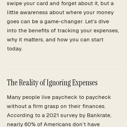
swipe your card and forget about it, but a
little awareness about where your money
goes can be a game-changer. Let’s dive
into the benefits of tracking your expenses,
why it matters, and how you can start
today.
The Reality of Ignoring Expenses
Many people live paycheck to paycheck
without a firm grasp on their finances.
According to a 2021 survey by Bankrate,
nearly 60% of Americans don’t have