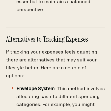
essential to maintain a balanced
perspective.
Alternatives to Tracking Expenses
If tracking your expenses feels daunting,
there are alternatives that may suit your
lifestyle better. Here are a couple of
options:
Envelope System
: This method involves
allocating cash to different spending
categories. For example, you might