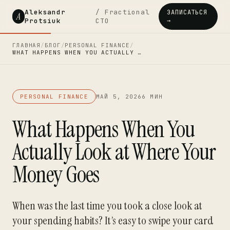
Aleksandr
/ Fractional
ЗАПИСАТЬСЯ
A
Protsiuk
CTO
→
ГЛАВНАЯ
/
БЛОГ
/
PERSONAL FINANCE
/
WHAT HAPPENS WHEN YOU ACTUALLY …
PERSONAL FINANCE
МАЙ 5, 2026
6 МИН
What Happens When You
Actually Look at Where Your
Money Goes
When was the last time you took a close look at
your spending habits? It’s easy to swipe your card