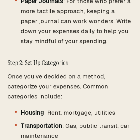
Paper Journals
: For those who prefer a
more tactile approach, keeping a
paper journal can work wonders. Write
down your expenses daily to help you
stay mindful of your spending.
Step 2: Set Up Categories
Once you’ve decided on a method,
categorize your expenses. Common
categories include:
Housing
: Rent, mortgage, utilities
Transportation
: Gas, public transit, car
maintenance