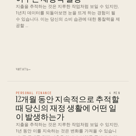
지출을 추적하는 것은 지루한 작업처럼 보일 수 있지만,
1년치 데이터를 되돌아보면 눈을 뜨게 하는 경험이 될
수 있습니다. 이는 당신의 소비 습관에 대한 통찰력을 제
공할 …
ЧИТАТЬ
→
PERSONAL FINANCE
4 MIN
12개월 동안 지속적으로 추적할
때 당신의 재정 생활에 어떤 일
이 발생하는가
지출을 추적하는 것은 지루한 작업처럼 보일 수 있지만,
1년 동안 이를 지속하는 것은 변화를 가져올 수 있습니