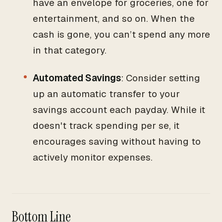
have an envelope for groceries, one for
entertainment, and so on. When the
cash is gone, you can’t spend any more
in that category.
Automated Savings
: Consider setting
up an automatic transfer to your
savings account each payday. While it
doesn't track spending per se, it
encourages saving without having to
actively monitor expenses.
Bottom Line