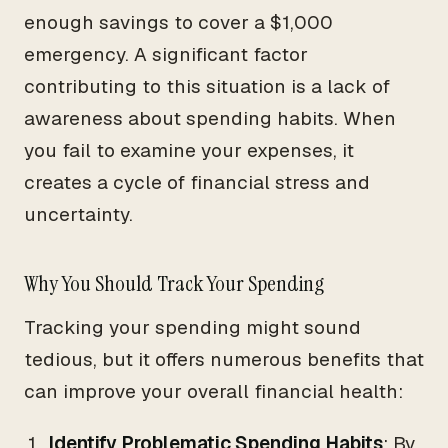
enough savings to cover a $1,000
emergency. A significant factor
contributing to this situation is a lack of
awareness about spending habits. When
you fail to examine your expenses, it
creates a cycle of financial stress and
uncertainty.
Why You Should Track Your Spending
Tracking your spending might sound
tedious, but it offers numerous benefits that
can improve your overall financial health:
Identify Problematic Spending Habits
: By