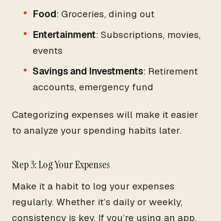
Food
: Groceries, dining out
Entertainment
: Subscriptions, movies,
events
Savings and Investments
: Retirement
accounts, emergency fund
Categorizing expenses will make it easier
to analyze your spending habits later.
Step 3: Log Your Expenses
Make it a habit to log your expenses
regularly. Whether it’s daily or weekly,
consistency is key. If you’re using an app,