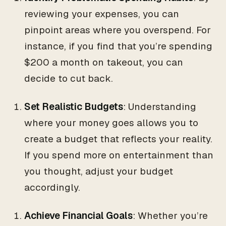
reviewing your expenses, you can
pinpoint areas where you overspend. For
instance, if you find that you’re spending
$200 a month on takeout, you can
decide to cut back.
Set Realistic Budgets
: Understanding
where your money goes allows you to
create a budget that reflects your reality.
If you spend more on entertainment than
you thought, adjust your budget
accordingly.
Achieve Financial Goals
: Whether you’re