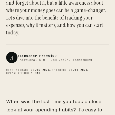
and forget about it, but a little awareness about
CTO
where your money goes can be a game-changer.
Let’s dive into the benefits of tracking your
expenses, why it matters, and how you can start
today.
Aleksandr Protsiuk
A
Fractional CTO - Саннивейл, Калифорния
ОПУБЛИКОВАНО
05.05.2026
ОБНОВЛЕНО
08.08.2026
ВРЕМЯ ЧТЕНИЯ
6 МИН
When was the last time you took a close
look at your spending habits? It’s easy to