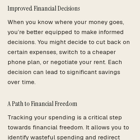
Improved Financial Decisions
When you know where your money goes,
you’re better equipped to make informed
decisions. You might decide to cut back on
certain expenses, switch to a cheaper
phone plan, or negotiate your rent. Each
decision can lead to significant savings
over time.
A Path to Financial Freedom
Tracking your spending is a critical step
towards financial freedom. It allows you to
identify wasteful spending and redirect