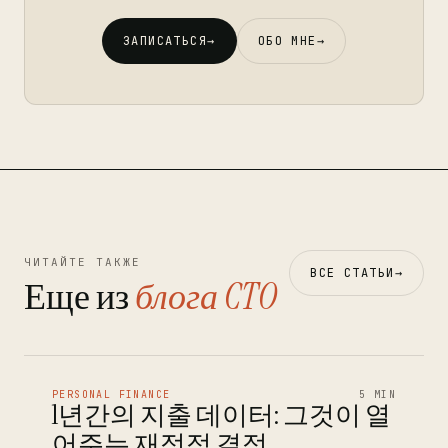
ЗАПИСАТЬСЯ
→
ОБО МНЕ
→
ЧИТАЙТЕ ТАКЖЕ
ВСЕ СТАТЬИ
→
Еще из
блога CTO
PERSONAL FINANCE
5 MIN
1년간의 지출 데이터: 그것이 열
어주는 재정적 결정