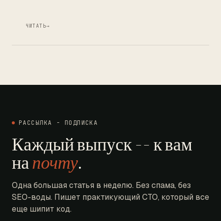
ЧИТАТЬ
→
РАССЫЛКА - ПОДПИСКА
Каждый выпуск -- к вам
на
почту
.
Одна большая статья в неделю. Без спама, без
SEO-воды. Пишет практикующий CTO, который все
еще шипит код.