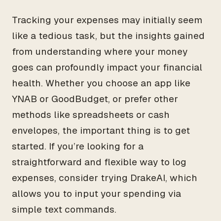
Tracking your expenses may initially seem
like a tedious task, but the insights gained
from understanding where your money
goes can profoundly impact your financial
health. Whether you choose an app like
YNAB or GoodBudget, or prefer other
methods like spreadsheets or cash
envelopes, the important thing is to get
started. If you’re looking for a
straightforward and flexible way to log
expenses, consider trying DrakeAI, which
allows you to input your spending via
simple text commands.