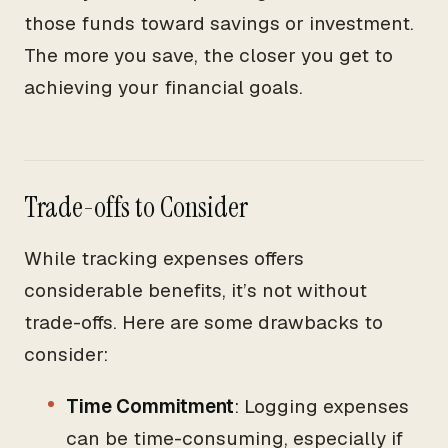
those funds toward savings or investment.
The more you save, the closer you get to
achieving your financial goals.
Trade-offs to Consider
While tracking expenses offers
considerable benefits, it’s not without
trade-offs. Here are some drawbacks to
consider:
Time Commitment
: Logging expenses
can be time-consuming, especially if