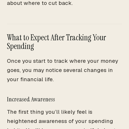
about where to cut back.
What to Expect After Tracking Your
Spending
Once you start to track where your money
goes, you may notice several changes in
your financial life.
Increased Awareness
The first thing you’ll likely feel is
heightened awareness of your spending