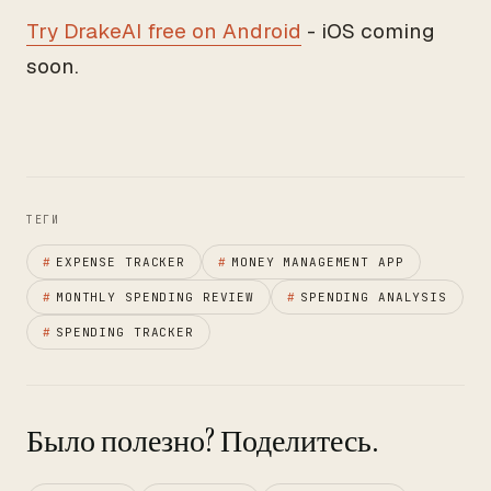
Try DrakeAI free on Android
- iOS coming
soon.
ТЕГИ
#
EXPENSE TRACKER
#
MONEY MANAGEMENT APP
#
MONTHLY SPENDING REVIEW
#
SPENDING ANALYSIS
#
SPENDING TRACKER
Было полезно? Поделитесь.