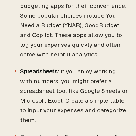
budgeting apps for their convenience.
Some popular choices include You
Need a Budget (YNAB), GoodBudget,
and Copilot. These apps allow you to
log your expenses quickly and often
come with helpful analytics.
Spreadsheets
: If you enjoy working
with numbers, you might prefer a
spreadsheet tool like Google Sheets or
Microsoft Excel. Create a simple table
to input your expenses and categorize
them.