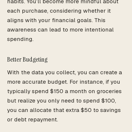
habits. You’ll become more mindful about
each purchase, considering whether it
aligns with your financial goals. This
awareness can lead to more intentional
spending.
Better Budgeting
With the data you collect, you can create a
more accurate budget. For instance, if you
typically spend $150 a month on groceries
but realize you only need to spend $100,
you can allocate that extra $50 to savings
or debt repayment.