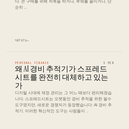
다. 큰 구매를 위해 저축을 하거나, 부채를 줄이거나, 단
순히 …
ЧИТАТЬ
→
PERSONAL FINANCE
5 MIN
왜 AI 경비 추적기가 스프레드
시트를 완전히 대체하고 있는
가
디지털 시대에 재정 관리는 그 어느 때보다 편리해졌습
니다. 스프레드시트는 오랫동안 경비 추적을 위한 필수
도구였지만, 새로운 경쟁자가 등장했습니다: AI 경비 추
적기. 이러한 혁신적인 도구는 사람들이 …