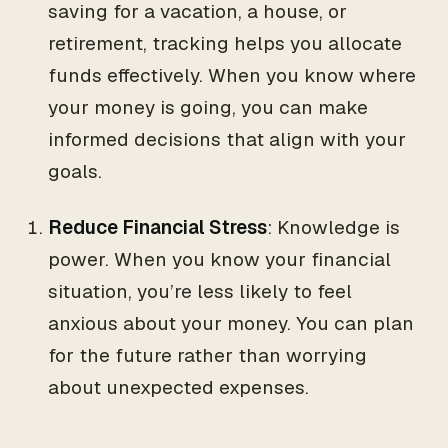
saving for a vacation, a house, or
retirement, tracking helps you allocate
funds effectively. When you know where
your money is going, you can make
informed decisions that align with your
goals.
Reduce Financial Stress
: Knowledge is
power. When you know your financial
situation, you’re less likely to feel
anxious about your money. You can plan
for the future rather than worrying
about unexpected expenses.