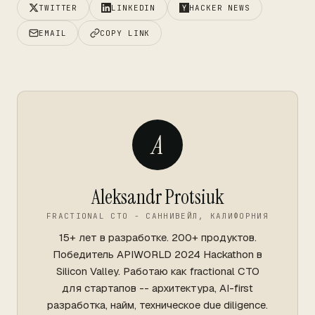
TWITTER
LINKEDIN
HACKER NEWS
EMAIL
COPY LINK
A
Aleksandr Protsiuk
FRACTIONAL CTO - САННИВЕЙЛ, КАЛИФОРНИЯ
15+ лет в разработке. 200+ продуктов.
Победитель APIWORLD 2024 Hackathon в
Silicon Valley. Работаю как fractional CTO
для стартапов -- архитектура, AI-first
разработка, найм, техническое due diligence.