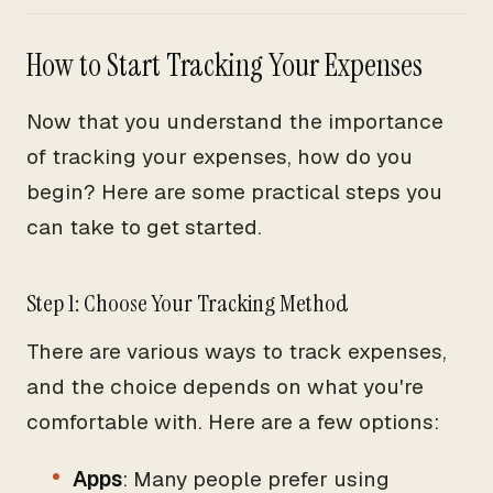
How to Start Tracking Your Expenses
Now that you understand the importance
of tracking your expenses, how do you
begin? Here are some practical steps you
can take to get started.
Step 1: Choose Your Tracking Method
There are various ways to track expenses,
and the choice depends on what you're
comfortable with. Here are a few options:
Apps
: Many people prefer using