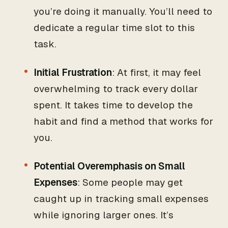
you’re doing it manually. You’ll need to
dedicate a regular time slot to this
task.
Initial Frustration
: At first, it may feel
overwhelming to track every dollar
spent. It takes time to develop the
habit and find a method that works for
you.
Potential Overemphasis on Small
Expenses
: Some people may get
caught up in tracking small expenses
while ignoring larger ones. It’s