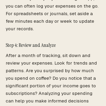
you can often log your expenses on the go.
For spreadsheets or journals, set aside a
few minutes each day or week to update
your records.
Step 4: Review and Analyze
After a month of tracking, sit down and
review your expenses. Look for trends and
patterns. Are you surprised by how much
you spend on coffee? Do you notice that a
significant portion of your income goes to
subscriptions? Analyzing your spending
can help you make informed decisions