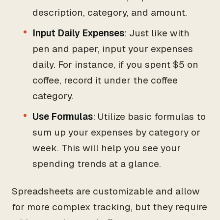
description, category, and amount.
Input Daily Expenses
: Just like with
pen and paper, input your expenses
daily. For instance, if you spent $5 on
coffee, record it under the coffee
category.
Use Formulas
: Utilize basic formulas to
sum up your expenses by category or
week. This will help you see your
spending trends at a glance.
Spreadsheets are customizable and allow
for more complex tracking, but they require