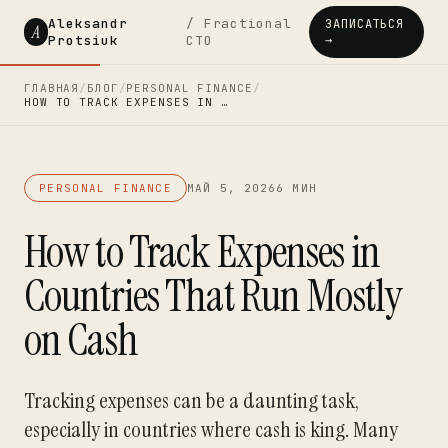
Aleksandr
/ Fractional
ЗАПИСАТЬСЯ
A
Protsiuk
CTO
→
ГЛАВНАЯ
/
БЛОГ
/
PERSONAL FINANCE
/
HOW TO TRACK EXPENSES IN …
PERSONAL FINANCE
МАЙ 5, 2026
6 МИН
How to Track Expenses in
Countries That Run Mostly
on Cash
Tracking expenses can be a daunting task,
especially in countries where cash is king. Many