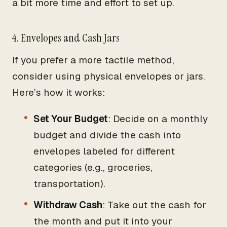
a bit more time and effort to set up.
4. Envelopes and Cash Jars
If you prefer a more tactile method,
consider using physical envelopes or jars.
Here’s how it works:
Set Your Budget
: Decide on a monthly
budget and divide the cash into
envelopes labeled for different
categories (e.g., groceries,
transportation).
Withdraw Cash
: Take out the cash for
the month and put it into your