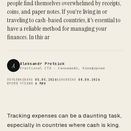
people find themselves overwhelmed by receipts,
CTO
coins, and paper notes. If you're living in or
traveling to cash-based countries, it's essential to
have a reliable method for managing your
finances. In this ar
Aleksandr Protsiuk
A
Fractional CTO - Саннивейл, Калифорния
ОПУБЛИКОВАНО
05.05.2026
ОБНОВЛЕНО
08.08.2026
ВРЕМЯ ЧТЕНИЯ
6 МИН
Tracking expenses can be a daunting task,
especially in countries where cash is king.