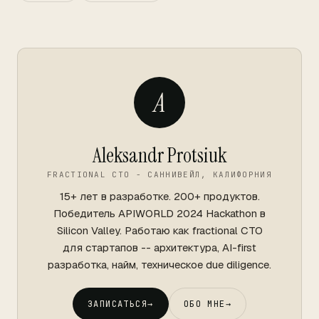
A
Aleksandr Protsiuk
FRACTIONAL CTO - САННИВЕЙЛ, КАЛИФОРНИЯ
15+ лет в разработке. 200+ продуктов.
Победитель APIWORLD 2024 Hackathon в
Silicon Valley. Работаю как fractional CTO
для стартапов -- архитектура, AI-first
разработка, найм, техническое due diligence.
ЗАПИСАТЬСЯ
→
ОБО МНЕ
→