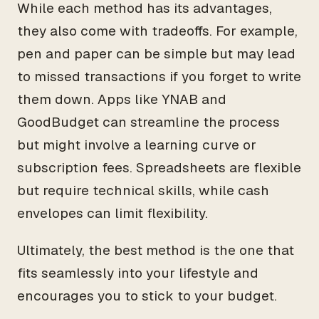
While each method has its advantages,
they also come with tradeoffs. For example,
pen and paper can be simple but may lead
to missed transactions if you forget to write
them down. Apps like YNAB and
GoodBudget can streamline the process
but might involve a learning curve or
subscription fees. Spreadsheets are flexible
but require technical skills, while cash
envelopes can limit flexibility.
Ultimately, the best method is the one that
fits seamlessly into your lifestyle and
encourages you to stick to your budget.