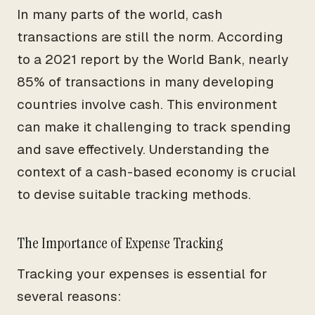
In many parts of the world, cash
transactions are still the norm. According
to a 2021 report by the World Bank, nearly
85% of transactions in many developing
countries involve cash. This environment
can make it challenging to track spending
and save effectively. Understanding the
context of a cash-based economy is crucial
to devise suitable tracking methods.
The Importance of Expense Tracking
Tracking your expenses is essential for
several reasons: