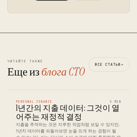
ЧИТАЙТЕ ТАКЖЕ
ВСЕ СТАТЬИ
→
Еще из
блога CTO
PERSONAL FINANCE
5 MIN
1년간의 지출 데이터: 그것이 열
어주는 재정적 결정
지출을 추적하는 것은 지루한 작업처럼 보일 수 있지만,
1년치 데이터를 되돌아보면 눈을 뜨게 하는 경험이 될