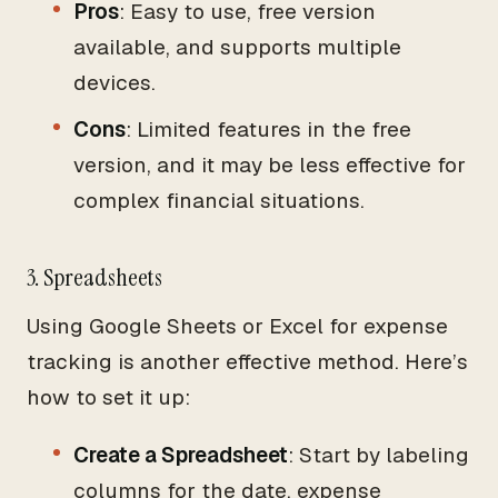
Pros
: Easy to use, free version
available, and supports multiple
devices.
Cons
: Limited features in the free
version, and it may be less effective for
complex financial situations.
3. Spreadsheets
Using Google Sheets or Excel for expense
tracking is another effective method. Here’s
how to set it up:
Create a Spreadsheet
: Start by labeling
columns for the date, expense