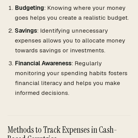
Budgeting
: Knowing where your money
goes helps you create a realistic budget.
Savings
: Identifying unnecessary
expenses allows you to allocate money
towards savings or investments.
Financial Awareness
: Regularly
monitoring your spending habits fosters
financial literacy and helps you make
informed decisions.
Methods to Track Expenses in Cash-