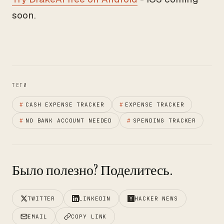
soon.
ТЕГИ
#
CASH EXPENSE TRACKER
#
EXPENSE TRACKER
#
NO BANK ACCOUNT NEEDED
#
SPENDING TRACKER
Было полезно? Поделитесь.
TWITTER
LINKEDIN
HACKER NEWS
EMAIL
COPY LINK