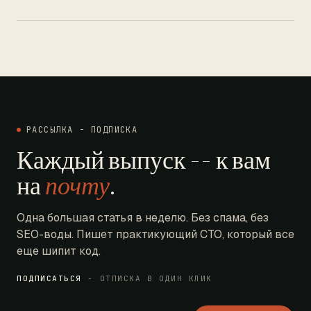
РАССЫЛКА - ПОДПИСКА
Каждый выпуск -- к вам
на
почту
.
Одна большая статья в неделю. Без спама, без
SEO-воды. Пишет практикующий CTO, который все
еще шипит код.
ПОДПИСАТЬСЯ
- ОТПИСКА В ОДИН КЛИК