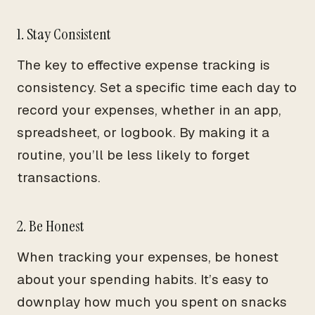
1. Stay Consistent
The key to effective expense tracking is
consistency. Set a specific time each day to
record your expenses, whether in an app,
spreadsheet, or logbook. By making it a
routine, you’ll be less likely to forget
transactions.
2. Be Honest
When tracking your expenses, be honest
about your spending habits. It’s easy to
downplay how much you spent on snacks