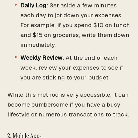
Daily Log
: Set aside a few minutes
each day to jot down your expenses.
For example, if you spend $10 on lunch
and $15 on groceries, write them down
immediately.
Weekly Review
: At the end of each
week, review your expenses to see if
you are sticking to your budget.
While this method is very accessible, it can
become cumbersome if you have a busy
lifestyle or numerous transactions to track.
2. Mobile Apps