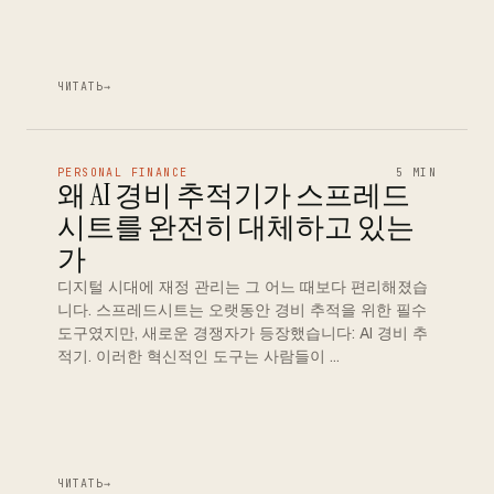
ЧИТАТЬ
→
PERSONAL FINANCE
5 MIN
왜 AI 경비 추적기가 스프레드
시트를 완전히 대체하고 있는
가
디지털 시대에 재정 관리는 그 어느 때보다 편리해졌습
니다. 스프레드시트는 오랫동안 경비 추적을 위한 필수
도구였지만, 새로운 경쟁자가 등장했습니다: AI 경비 추
적기. 이러한 혁신적인 도구는 사람들이 …
ЧИТАТЬ
→