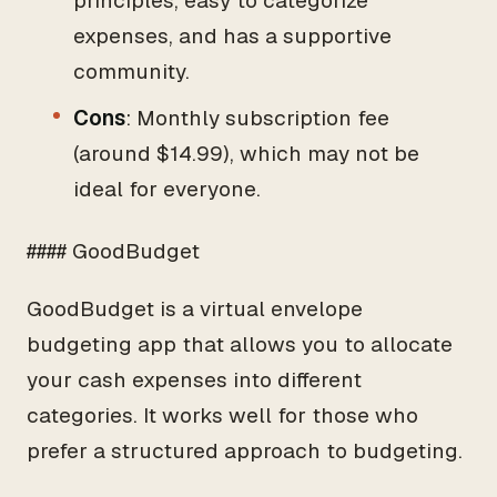
principles, easy to categorize
expenses, and has a supportive
community.
Cons
: Monthly subscription fee
(around $14.99), which may not be
ideal for everyone.
#### GoodBudget
GoodBudget is a virtual envelope
budgeting app that allows you to allocate
your cash expenses into different
categories. It works well for those who
prefer a structured approach to budgeting.