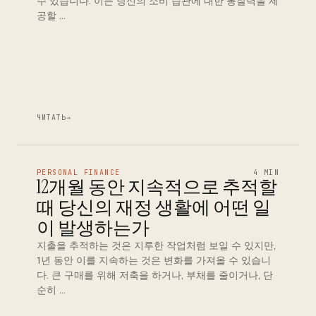
수 있습니다. 이는 당신의 소비 습관에 대한 통찰력을 제
공할 …
ЧИТАТЬ
→
PERSONAL FINANCE
4 MIN
12개월 동안 지속적으로 추적할
때 당신의 재정 생활에 어떤 일
이 발생하는가
지출을 추적하는 것은 지루한 작업처럼 보일 수 있지만,
1년 동안 이를 지속하는 것은 변화를 가져올 수 있습니
다. 큰 구매를 위해 저축을 하거나, 부채를 줄이거나, 단
순히 …