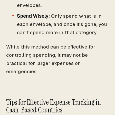
envelopes.
Spend Wisely
: Only spend what is in
each envelope, and once it's gone, you
can’t spend more in that category.
While this method can be effective for
controlling spending, it may not be
practical for larger expenses or
emergencies.
Tips for Effective Expense Tracking in
Cash-Based Countries