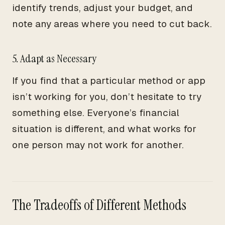
identify trends, adjust your budget, and
note any areas where you need to cut back.
5. Adapt as Necessary
If you find that a particular method or app
isn’t working for you, don’t hesitate to try
something else. Everyone’s financial
situation is different, and what works for
one person may not work for another.
The Tradeoffs of Different Methods