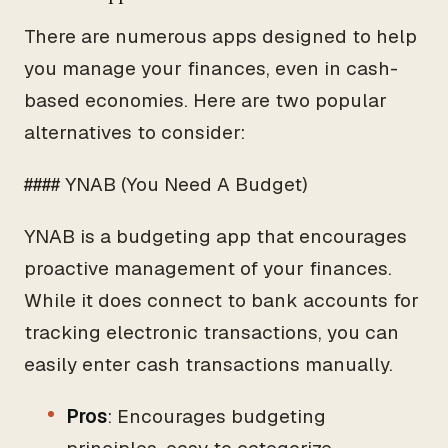
There are numerous apps designed to help
you manage your finances, even in cash-
based economies. Here are two popular
alternatives to consider:
#### YNAB (You Need A Budget)
YNAB is a budgeting app that encourages
proactive management of your finances.
While it does connect to bank accounts for
tracking electronic transactions, you can
easily enter cash transactions manually.
Pros
: Encourages budgeting