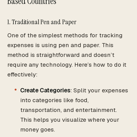
Based Countries
1. Traditional Pen and Paper
One of the simplest methods for tracking
expenses is using pen and paper. This
method is straightforward and doesn’t
require any technology. Here’s how to do it
effectively:
Create Categories
: Split your expenses
into categories like food,
transportation, and entertainment.
This helps you visualize where your
money goes.