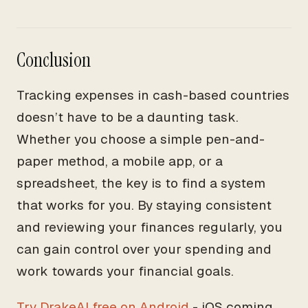
Conclusion
Tracking expenses in cash-based countries
doesn’t have to be a daunting task.
Whether you choose a simple pen-and-
paper method, a mobile app, or a
spreadsheet, the key is to find a system
that works for you. By staying consistent
and reviewing your finances regularly, you
can gain control over your spending and
work towards your financial goals.
Try DrakeAI free on Android
- iOS coming