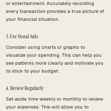
or entertainment. Accurately recording
every transaction provides a true picture of
your financial situation.
3. Use Visual Aids
Consider using charts or graphs to
visualize your spending. This can help you
see patterns more clearly and motivate you
to stick to your budget.
4. Review Regularly
Set aside time weekly or monthly to review
your expenses. This will allow you to