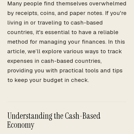
Many people find themselves overwhelmed
by receipts, coins, and paper notes. If you're
living in or traveling to cash-based
countries, it's essential to have a reliable
method for managing your finances. In this
article, we’ll explore various ways to track
expenses in cash-based countries,
providing you with practical tools and tips
to keep your budget in check.
Understanding the Cash-Based
Economy