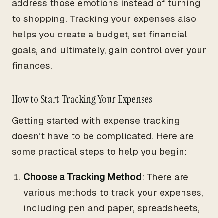
address those emotions instead of turning
to shopping. Tracking your expenses also
helps you create a budget, set financial
goals, and ultimately, gain control over your
finances.
How to Start Tracking Your Expenses
Getting started with expense tracking
doesn’t have to be complicated. Here are
some practical steps to help you begin:
Choose a Tracking Method
: There are
various methods to track your expenses,
including pen and paper, spreadsheets,