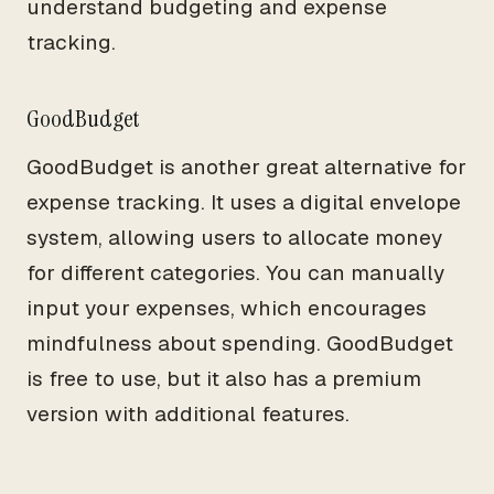
understand budgeting and expense
tracking.
GoodBudget
GoodBudget is another great alternative for
expense tracking. It uses a digital envelope
system, allowing users to allocate money
for different categories. You can manually
input your expenses, which encourages
mindfulness about spending. GoodBudget
is free to use, but it also has a premium
version with additional features.