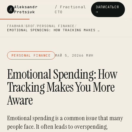
Aleksandr
/ Fractional
ЗАПИСАТЬСЯ
A
Protsiuk
CTO
→
ГЛАВНАЯ
/
БЛОГ
/
PERSONAL FINANCE
/
EMOTIONAL SPENDING: HOW TRACKING MAKES …
PERSONAL FINANCE
МАЙ 5, 2026
6 МИН
Emotional Spending: How
Tracking Makes You More
Aware
Emotional spending is a common issue that many
people face. It often leads to overspending,