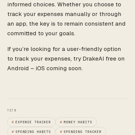
informed choices. Whether you choose to
track your expenses manually or through
an app, the key is to remain consistent and
committed to your goals.
If you’re looking for a user-friendly option
to track your expenses, try DrakeAI free on
Android – iOS coming soon.
ТЕГИ
#
EXPENSE TRACKER
#
MONEY HABITS
#
SPENDING HABITS
#
SPENDING TRACKER