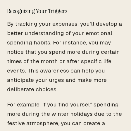
Recognizing Your Triggers
By tracking your expenses, you'll develop a
better understanding of your emotional
spending habits. For instance, you may
notice that you spend more during certain
times of the month or after specific life
events. This awareness can help you
anticipate your urges and make more
deliberate choices.
For example, if you find yourself spending
more during the winter holidays due to the
festive atmosphere, you can create a