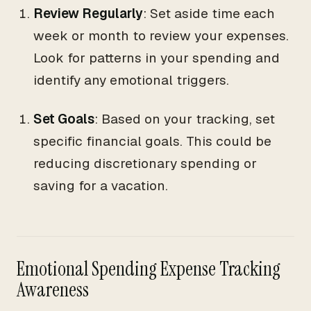
Review Regularly
: Set aside time each
week or month to review your expenses.
Look for patterns in your spending and
identify any emotional triggers.
Set Goals
: Based on your tracking, set
specific financial goals. This could be
reducing discretionary spending or
saving for a vacation.
Emotional Spending Expense Tracking
Awareness