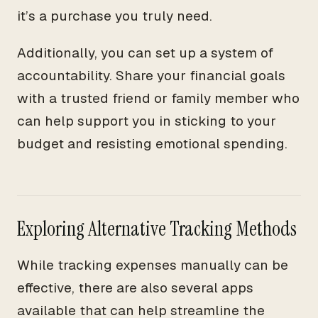
it’s a purchase you truly need.
Additionally, you can set up a system of
accountability. Share your financial goals
with a trusted friend or family member who
can help support you in sticking to your
budget and resisting emotional spending.
Exploring Alternative Tracking Methods
While tracking expenses manually can be
effective, there are also several apps
available that can help streamline the