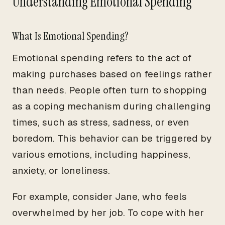
Understanding Emotional Spending
What Is Emotional Spending?
Emotional spending refers to the act of
making purchases based on feelings rather
than needs. People often turn to shopping
as a coping mechanism during challenging
times, such as stress, sadness, or even
boredom. This behavior can be triggered by
various emotions, including happiness,
anxiety, or loneliness.
For example, consider Jane, who feels
overwhelmed by her job. To cope with her