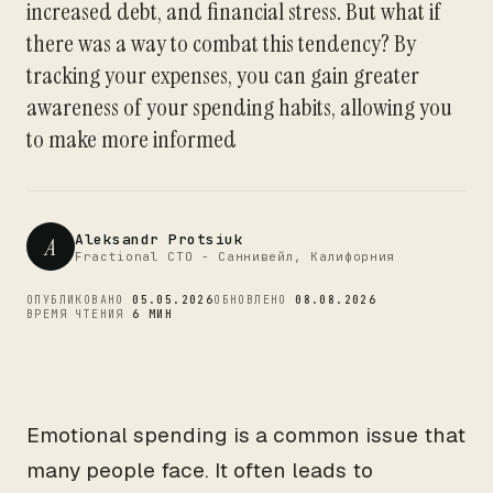
increased debt, and financial stress. But what if
CTO
there was a way to combat this tendency? By
tracking your expenses, you can gain greater
awareness of your spending habits, allowing you
to make more informed
Aleksandr Protsiuk
A
Fractional CTO - Саннивейл, Калифорния
ОПУБЛИКОВАНО
05.05.2026
ОБНОВЛЕНО
08.08.2026
ВРЕМЯ ЧТЕНИЯ
6 МИН
Emotional spending is a common issue that
many people face. It often leads to