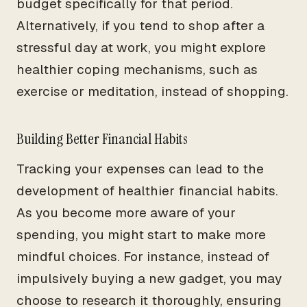
budget specifically for that period.
Alternatively, if you tend to shop after a
stressful day at work, you might explore
healthier coping mechanisms, such as
exercise or meditation, instead of shopping.
Building Better Financial Habits
Tracking your expenses can lead to the
development of healthier financial habits.
As you become more aware of your
spending, you might start to make more
mindful choices. For instance, instead of
impulsively buying a new gadget, you may
choose to research it thoroughly, ensuring