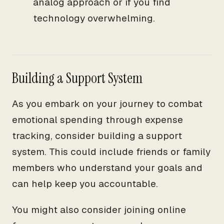
analog approach or if you find
technology overwhelming.
Building a Support System
As you embark on your journey to combat
emotional spending through expense
tracking, consider building a support
system. This could include friends or family
members who understand your goals and
can help keep you accountable.
You might also consider joining online