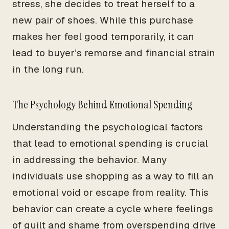
stress, she decides to treat herself to a
new pair of shoes. While this purchase
makes her feel good temporarily, it can
lead to buyer’s remorse and financial strain
in the long run.
The Psychology Behind Emotional Spending
Understanding the psychological factors
that lead to emotional spending is crucial
in addressing the behavior. Many
individuals use shopping as a way to fill an
emotional void or escape from reality. This
behavior can create a cycle where feelings
of guilt and shame from overspending drive