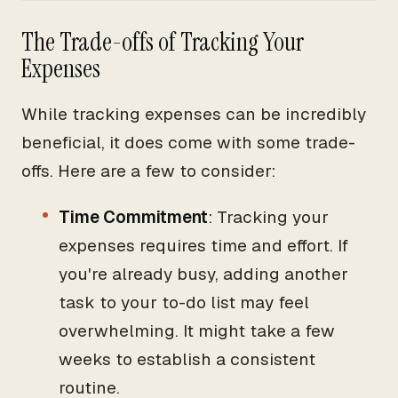
The Trade-offs of Tracking Your
Expenses
While tracking expenses can be incredibly
beneficial, it does come with some trade-
offs. Here are a few to consider:
Time Commitment
: Tracking your
expenses requires time and effort. If
you're already busy, adding another
task to your to-do list may feel
overwhelming. It might take a few
weeks to establish a consistent
routine.