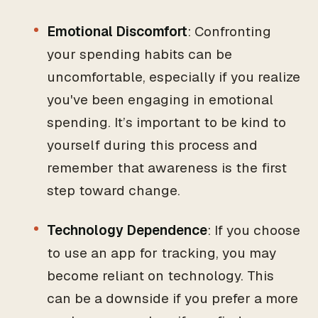
Emotional Discomfort
: Confronting
your spending habits can be
uncomfortable, especially if you realize
you've been engaging in emotional
spending. It’s important to be kind to
yourself during this process and
remember that awareness is the first
step toward change.
Technology Dependence
: If you choose
to use an app for tracking, you may
become reliant on technology. This
can be a downside if you prefer a more