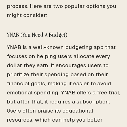
process. Here are two popular options you
might consider:
YNAB (You Need A Budget)
YNAB is a well-known budgeting app that
focuses on helping users allocate every
dollar they earn. It encourages users to
prioritize their spending based on their
financial goals, making it easier to avoid
emotional spending. YNAB offers a free trial,
but after that, it requires a subscription.
Users often praise its educational
resources, which can help you better