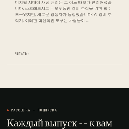
디지털 시대에 재정 관리는 그 어느 때보다 편리해졌습
니다. 스프레드시트는 오랫동안 경비 추적을 위한 필수
도구였지만, 새로운 경쟁자가 등장했습니다: AI 경비 추
적기. 이러한 혁신적인 도구는 사람들이 …
ЧИТАТЬ
→
РАССЫЛКА - ПОДПИСКА
Каждый выпуск -- к вам