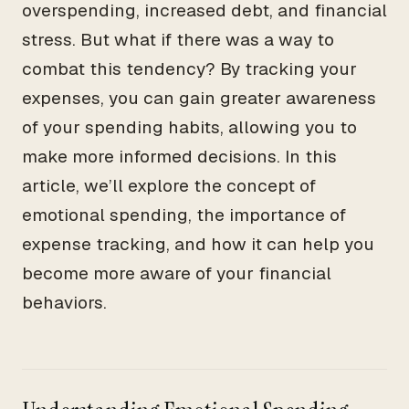
overspending, increased debt, and financial
stress. But what if there was a way to
combat this tendency? By tracking your
expenses, you can gain greater awareness
of your spending habits, allowing you to
make more informed decisions. In this
article, we’ll explore the concept of
emotional spending, the importance of
expense tracking, and how it can help you
become more aware of your financial
behaviors.