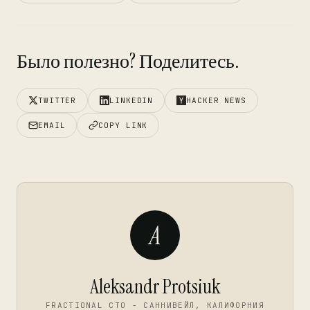
Было полезно? Поделитесь.
TWITTER
LINKEDIN
HACKER NEWS
EMAIL
COPY LINK
A
Aleksandr Protsiuk
FRACTIONAL CTO - САННИВЕЙЛ, КАЛИФОРНИЯ