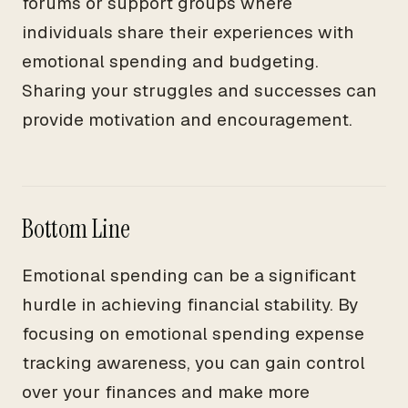
forums or support groups where
individuals share their experiences with
emotional spending and budgeting.
Sharing your struggles and successes can
provide motivation and encouragement.
Bottom Line
Emotional spending can be a significant
hurdle in achieving financial stability. By
focusing on emotional spending expense
tracking awareness, you can gain control
over your finances and make more