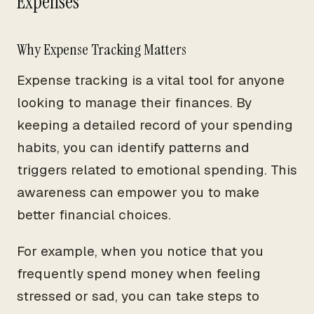
Expenses
Why Expense Tracking Matters
Expense tracking is a vital tool for anyone
looking to manage their finances. By
keeping a detailed record of your spending
habits, you can identify patterns and
triggers related to emotional spending. This
awareness can empower you to make
better financial choices.
For example, when you notice that you
frequently spend money when feeling
stressed or sad, you can take steps to