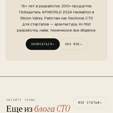
15+ лет в разработке. 200+ продуктов.
Победитель APIWORLD 2024 Hackathon в
Silicon Valley. Работаю как fractional CTO
для стартапов -- архитектура, AI-first
разработка, найм, техническое due diligence.
ЗАПИСАТЬСЯ
→
ОБО МНЕ
→
ЧИТАЙТЕ ТАКЖЕ
ВСЕ СТАТЬИ
→
Еще из
блога CTO