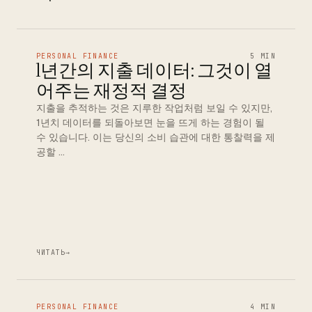
PERSONAL FINANCE
5 MIN
1년간의 지출 데이터: 그것이 열
어주는 재정적 결정
지출을 추적하는 것은 지루한 작업처럼 보일 수 있지만,
1년치 데이터를 되돌아보면 눈을 뜨게 하는 경험이 될
수 있습니다. 이는 당신의 소비 습관에 대한 통찰력을 제
공할 …
ЧИТАТЬ
→
PERSONAL FINANCE
4 MIN