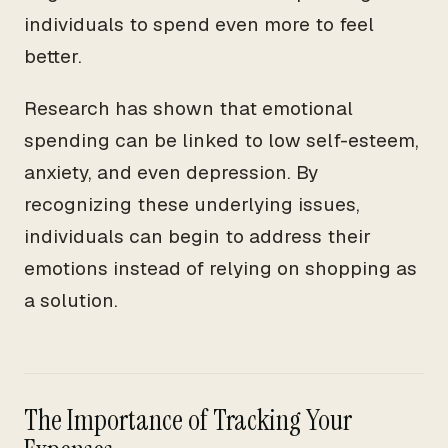
individuals to spend even more to feel
better.
Research has shown that emotional
spending can be linked to low self-esteem,
anxiety, and even depression. By
recognizing these underlying issues,
individuals can begin to address their
emotions instead of relying on shopping as
a solution.
The Importance of Tracking Your