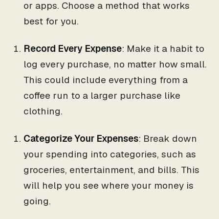
or apps. Choose a method that works
best for you.
Record Every Expense
: Make it a habit to
log every purchase, no matter how small.
This could include everything from a
coffee run to a larger purchase like
clothing.
Categorize Your Expenses
: Break down
your spending into categories, such as
groceries, entertainment, and bills. This
will help you see where your money is
going.