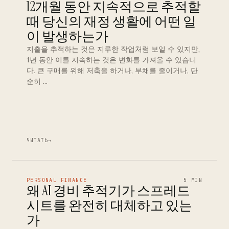
12개월 동안 지속적으로 추적할
때 당신의 재정 생활에 어떤 일
이 발생하는가
지출을 추적하는 것은 지루한 작업처럼 보일 수 있지만,
1년 동안 이를 지속하는 것은 변화를 가져올 수 있습니
다. 큰 구매를 위해 저축을 하거나, 부채를 줄이거나, 단
순히 …
ЧИТАТЬ
→
PERSONAL FINANCE
5 MIN
왜 AI 경비 추적기가 스프레드
시트를 완전히 대체하고 있는
가