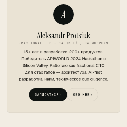
A
Aleksandr Protsiuk
FRACTIONAL CTO - САННИВЕЙЛ, КАЛИФОРНИЯ
15+ лет в разработке. 200+ продуктов.
Победитель APIWORLD 2024 Hackathon в
Silicon Valley. Работаю как fractional CTO
для стартапов -- архитектура, AI-first
разработка, найм, техническое due diligence.
ЗАПИСАТЬСЯ
→
ОБО МНЕ
→