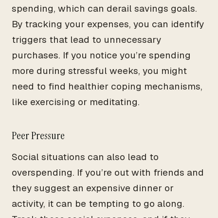
spending, which can derail savings goals.
By tracking your expenses, you can identify
triggers that lead to unnecessary
purchases. If you notice you’re spending
more during stressful weeks, you might
need to find healthier coping mechanisms,
like exercising or meditating.
Peer Pressure
Social situations can also lead to
overspending. If you’re out with friends and
they suggest an expensive dinner or
activity, it can be tempting to go along.