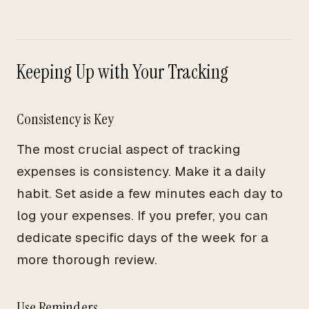
Keeping Up with Your Tracking
Consistency is Key
The most crucial aspect of tracking
expenses is consistency. Make it a daily
habit. Set aside a few minutes each day to
log your expenses. If you prefer, you can
dedicate specific days of the week for a
more thorough review.
Use Reminders