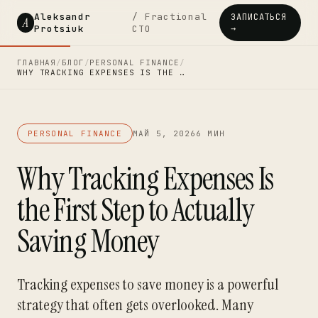
Aleksandr
/ Fractional
ЗАПИСАТЬСЯ
A
Protsiuk
CTO
→
ГЛАВНАЯ
/
БЛОГ
/
PERSONAL FINANCE
/
WHY TRACKING EXPENSES IS THE …
PERSONAL FINANCE
МАЙ 5, 2026
6 МИН
Why Tracking Expenses Is
the First Step to Actually
Saving Money
Tracking expenses to save money is a powerful
strategy that often gets overlooked. Many