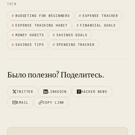
ТЕГИ
#
BUDGETING FOR BEGINNERS
#
EXPENSE TRACKER
#
EXPENSE TRACKING HABIT
#
FINANCIAL GOALS
#
MONEY HABITS
#
SAVINGS GOALS
#
SAVINGS TIPS
#
SPENDING TRACKER
Было полезно? Поделитесь.
TWITTER
LINKEDIN
HACKER NEWS
EMAIL
COPY LINK