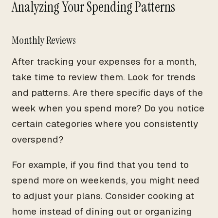
Analyzing Your Spending Patterns
Monthly Reviews
After tracking your expenses for a month,
take time to review them. Look for trends
and patterns. Are there specific days of the
week when you spend more? Do you notice
certain categories where you consistently
overspend?
For example, if you find that you tend to
spend more on weekends, you might need
to adjust your plans. Consider cooking at
home instead of dining out or organizing