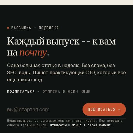
РАССЫЛКА - ПОДПИСКА
Каждый выпуск -- к вам
на
почту
.
Одна большая статья в неделю. Без спама, без
SEO-воды. Пишет практикующий CTO, который все
еще шипит код.
ПОДПИСАТЬСЯ
- ОТПИСКА В ОДИН КЛИК
ПОДПИСАТЬСЯ →
Подписываясь, вы соглашаетесь получать письма. Без передачи
списка третьим лицам.
Отписаться можно в любой момент.