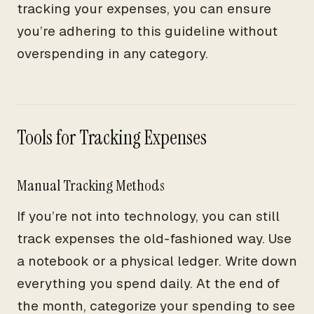
tracking your expenses, you can ensure
you’re adhering to this guideline without
overspending in any category.
Tools for Tracking Expenses
Manual Tracking Methods
If you’re not into technology, you can still
track expenses the old-fashioned way. Use
a notebook or a physical ledger. Write down
everything you spend daily. At the end of
the month, categorize your spending to see