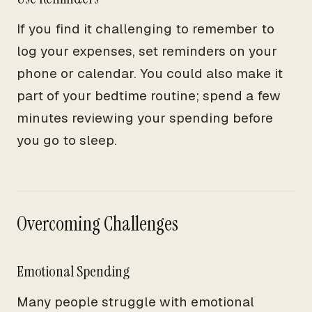
If you find it challenging to remember to
log your expenses, set reminders on your
phone or calendar. You could also make it
part of your bedtime routine; spend a few
minutes reviewing your spending before
you go to sleep.
Overcoming Challenges
Emotional Spending
Many people struggle with emotional