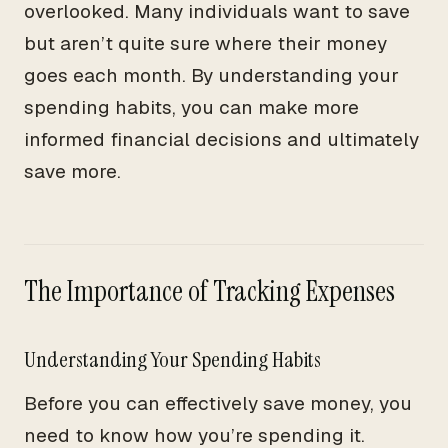
overlooked. Many individuals want to save
but aren’t quite sure where their money
goes each month. By understanding your
spending habits, you can make more
informed financial decisions and ultimately
save more.
The Importance of Tracking Expenses
Understanding Your Spending Habits
Before you can effectively save money, you
need to know how you’re spending it.