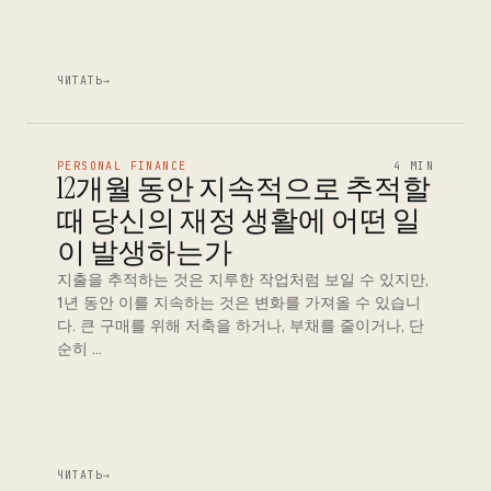
ЧИТАТЬ
→
PERSONAL FINANCE
4 MIN
12개월 동안 지속적으로 추적할
때 당신의 재정 생활에 어떤 일
이 발생하는가
지출을 추적하는 것은 지루한 작업처럼 보일 수 있지만,
1년 동안 이를 지속하는 것은 변화를 가져올 수 있습니
다. 큰 구매를 위해 저축을 하거나, 부채를 줄이거나, 단
순히 …
ЧИТАТЬ
→