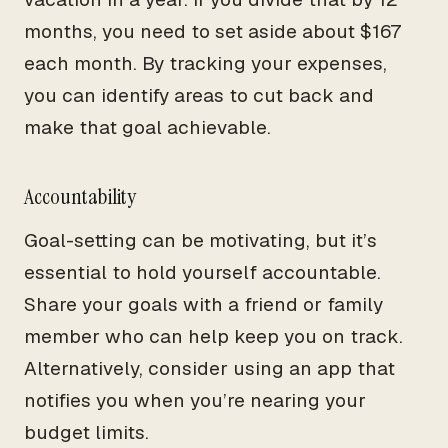
months, you need to set aside about $167
each month. By tracking your expenses,
you can identify areas to cut back and
make that goal achievable.
Accountability
Goal-setting can be motivating, but it’s
essential to hold yourself accountable.
Share your goals with a friend or family
member who can help keep you on track.
Alternatively, consider using an app that
notifies you when you’re nearing your
budget limits.