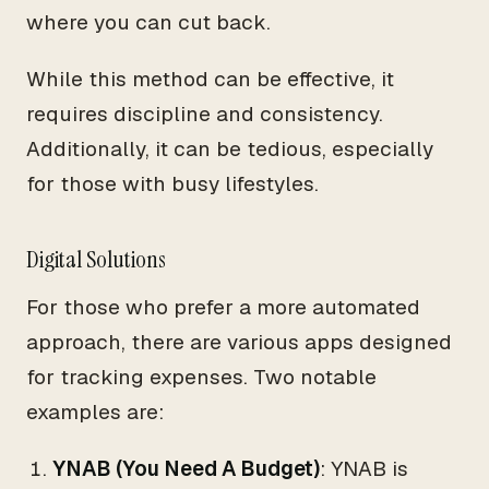
where you can cut back.
While this method can be effective, it
requires discipline and consistency.
Additionally, it can be tedious, especially
for those with busy lifestyles.
Digital Solutions
For those who prefer a more automated
approach, there are various apps designed
for tracking expenses. Two notable
examples are:
YNAB (You Need A Budget)
: YNAB is