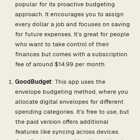
popular for its proactive budgeting
approach. It encourages you to assign
every dollar a job and focuses on saving
for future expenses. It’s great for people
who want to take control of their
finances but comes with a subscription
fee of around $14.99 per month.
GoodBudget
: This app uses the
envelope budgeting method, where you
allocate digital envelopes for different
spending categories. It’s free to use, but
the paid version offers additional
features like syncing across devices.