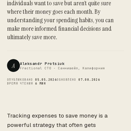
individuals want to save but aren’t quite sure
CTO
where their money goes each month. By
understanding your spending habits, you can
make more informed financial decisions and
ultimately save more.
Aleksandr Protsiuk
A
Fractional CTO - Саннивейл, Калифорния
ОПУБЛИКОВАНО
05.05.2026
ОБНОВЛЕНО
07.08.2026
ВРЕМЯ ЧТЕНИЯ
6 МИН
Tracking expenses to save money is a
powerful strategy that often gets