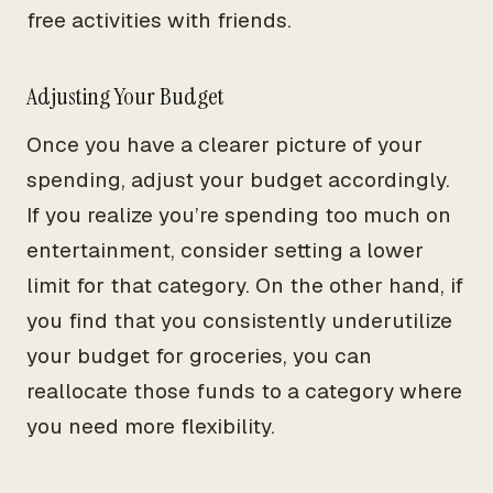
free activities with friends.
Adjusting Your Budget
Once you have a clearer picture of your
spending, adjust your budget accordingly.
If you realize you’re spending too much on
entertainment, consider setting a lower
limit for that category. On the other hand, if
you find that you consistently underutilize
your budget for groceries, you can
reallocate those funds to a category where
you need more flexibility.