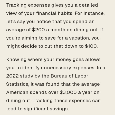
Tracking expenses gives you a detailed
view of your financial habits. For instance,
let’s say you notice that you spend an
average of $200 a month on dining out. If
you’re aiming to save for a vacation, you
might decide to cut that down to $100.
Knowing where your money goes allows
you to identify unnecessary expenses. In a
2022 study by the Bureau of Labor
Statistics, it was found that the average
American spends over $3,000 a year on
dining out. Tracking these expenses can
lead to significant savings.