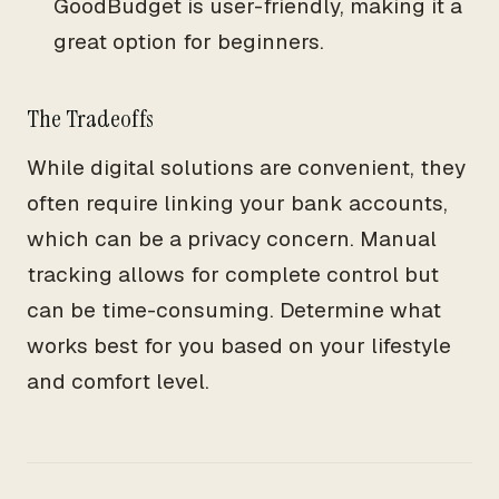
GoodBudget is user-friendly, making it a
great option for beginners.
The Tradeoffs
While digital solutions are convenient, they
often require linking your bank accounts,
which can be a privacy concern. Manual
tracking allows for complete control but
can be time-consuming. Determine what
works best for you based on your lifestyle
and comfort level.