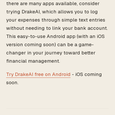
there are many apps available, consider
trying DrakeAI, which allows you to log
your expenses through simple text entries
without needing to link your bank account.
This easy-to-use Android app (with an iOS
version coming soon) can be a game-
changer in your journey toward better
financial management.
Try DrakeAI free on Android
- iOS coming
soon.