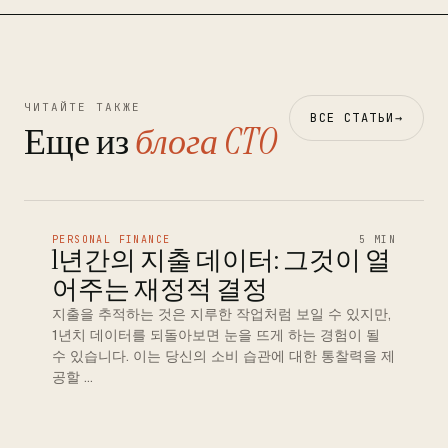
ЧИТАЙТЕ ТАКЖЕ
ВСЕ СТАТЬИ
→
Еще из
блога CTO
PERSONAL FINANCE
5 MIN
1년간의 지출 데이터: 그것이 열
어주는 재정적 결정
지출을 추적하는 것은 지루한 작업처럼 보일 수 있지만,
1년치 데이터를 되돌아보면 눈을 뜨게 하는 경험이 될
수 있습니다. 이는 당신의 소비 습관에 대한 통찰력을 제
공할 …