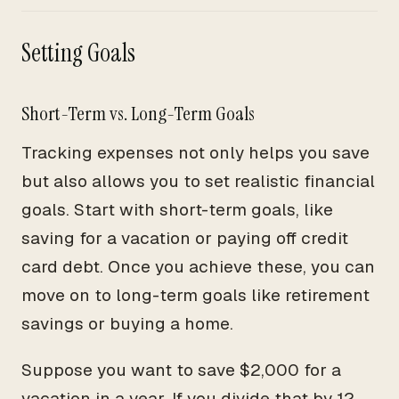
Setting Goals
Short-Term vs. Long-Term Goals
Tracking expenses not only helps you save
but also allows you to set realistic financial
goals. Start with short-term goals, like
saving for a vacation or paying off credit
card debt. Once you achieve these, you can
move on to long-term goals like retirement
savings or buying a home.
Suppose you want to save $2,000 for a
vacation in a year. If you divide that by 12