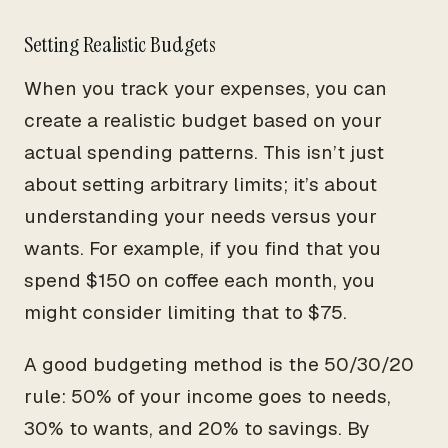
Setting Realistic Budgets
When you track your expenses, you can
create a realistic budget based on your
actual spending patterns. This isn’t just
about setting arbitrary limits; it’s about
understanding your needs versus your
wants. For example, if you find that you
spend $150 on coffee each month, you
might consider limiting that to $75.
A good budgeting method is the 50/30/20
rule: 50% of your income goes to needs,
30% to wants, and 20% to savings. By