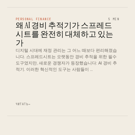
PERSONAL FINANCE
5 MIN
왜 AI 경비 추적기가 스프레드
시트를 완전히 대체하고 있는
가
디지털 시대에 재정 관리는 그 어느 때보다 편리해졌습
니다. 스프레드시트는 오랫동안 경비 추적을 위한 필수
도구였지만, 새로운 경쟁자가 등장했습니다: AI 경비 추
적기. 이러한 혁신적인 도구는 사람들이 …
ЧИТАТЬ
→