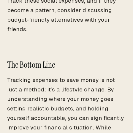
Track these social expenses, and if they
become a pattern, consider discussing
budget-friendly alternatives with your
friends.
The Bottom Line
Tracking expenses to save money is not
just a method; it’s a lifestyle change. By
understanding where your money goes,
setting realistic budgets, and holding
yourself accountable, you can significantly
improve your financial situation. While