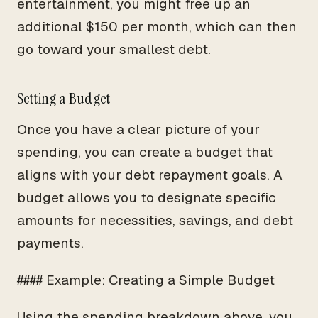
entertainment, you might free up an
additional $150 per month, which can then
go toward your smallest debt.
Setting a Budget
Once you have a clear picture of your
spending, you can create a budget that
aligns with your debt repayment goals. A
budget allows you to designate specific
amounts for necessities, savings, and debt
payments.
#### Example: Creating a Simple Budget
Using the spending breakdown above, you