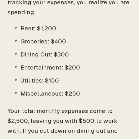
tracking your expenses, you realize you are
spending:
Rent: $1,200
Groceries: $400
Dining Out: $300
Entertainment: $200
Utilities: $150
Miscellaneous: $250
Your total monthly expenses come to
$2,500, leaving you with $500 to work
with. If you cut down on dining out and