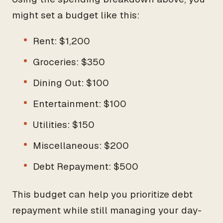
might set a budget like this:
Rent: $1,200
Groceries: $350
Dining Out: $100
Entertainment: $100
Utilities: $150
Miscellaneous: $200
Debt Repayment: $500
This budget can help you prioritize debt
repayment while still managing your day-