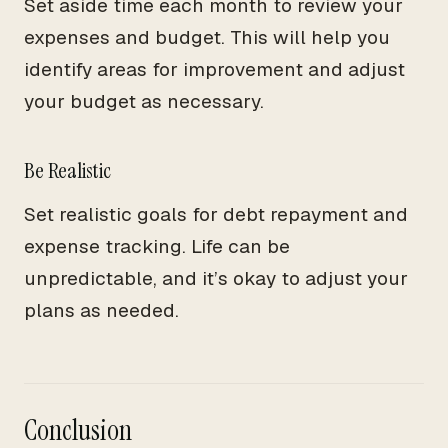
Set aside time each month to review your
expenses and budget. This will help you
identify areas for improvement and adjust
your budget as necessary.
Be Realistic
Set realistic goals for debt repayment and
expense tracking. Life can be
unpredictable, and it’s okay to adjust your
plans as needed.
Conclusion