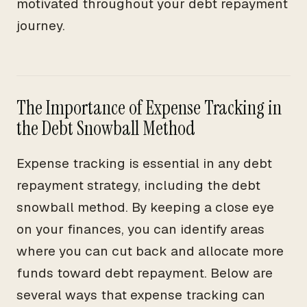
motivated throughout your debt repayment
journey.
The Importance of Expense Tracking in
the Debt Snowball Method
Expense tracking is essential in any debt
repayment strategy, including the debt
snowball method. By keeping a close eye
on your finances, you can identify areas
where you can cut back and allocate more
funds toward debt repayment. Below are
several ways that expense tracking can