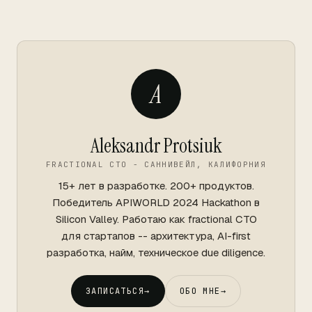
A
Aleksandr Protsiuk
FRACTIONAL CTO - САННИВЕЙЛ, КАЛИФОРНИЯ
15+ лет в разработке. 200+ продуктов.
Победитель APIWORLD 2024 Hackathon в
Silicon Valley. Работаю как fractional CTO
для стартапов -- архитектура, AI-first
разработка, найм, техническое due diligence.
ЗАПИСАТЬСЯ
→
ОБО МНЕ
→