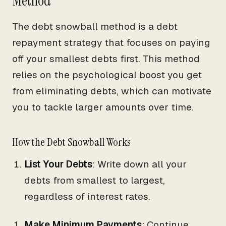
Method
The debt snowball method is a debt
repayment strategy that focuses on paying
off your smallest debts first. This method
relies on the psychological boost you get
from eliminating debts, which can motivate
you to tackle larger amounts over time.
How the Debt Snowball Works
List Your Debts
: Write down all your
debts from smallest to largest,
regardless of interest rates.
Make Minimum Payments
: Continue