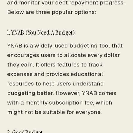
and monitor your debt repayment progress.
Below are three popular options:
1. YNAB (You Need A Budget)
YNAB is a widely-used budgeting tool that
encourages users to allocate every dollar
they earn. It offers features to track
expenses and provides educational
resources to help users understand
budgeting better. However, YNAB comes
with a monthly subscription fee, which
might not be suitable for everyone.
2. GoodBudget