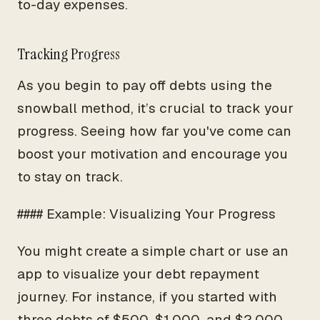
to-day expenses.
Tracking Progress
As you begin to pay off debts using the
snowball method, it’s crucial to track your
progress. Seeing how far you've come can
boost your motivation and encourage you
to stay on track.
#### Example: Visualizing Your Progress
You might create a simple chart or use an
app to visualize your debt repayment
journey. For instance, if you started with
three debts of $500, $1,000, and $2,000,