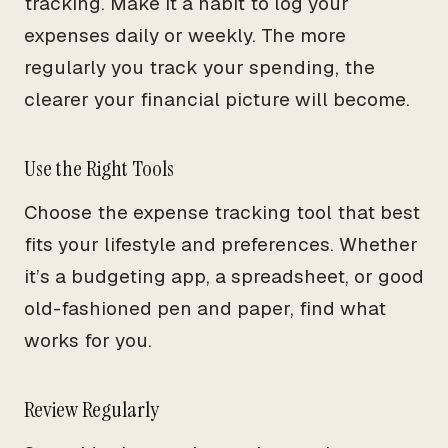
tracking. Make it a habit to log your
expenses daily or weekly. The more
regularly you track your spending, the
clearer your financial picture will become.
Use the Right Tools
Choose the expense tracking tool that best
fits your lifestyle and preferences. Whether
it’s a budgeting app, a spreadsheet, or good
old-fashioned pen and paper, find what
works for you.
Review Regularly