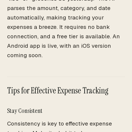
parses the amount, category, and date
automatically, making tracking your
expenses a breeze. It requires no bank
connection, and a free tier is available. An
Android app is live, with an iOS version
coming soon.
Tips for Effective Expense Tracking
Stay Consistent
Consistency is key to effective expense