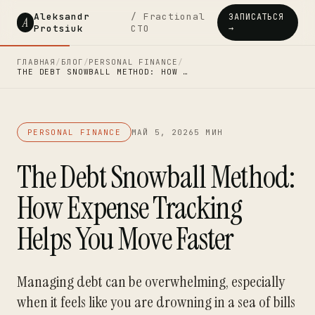
Aleksandr
/ Fractional
ЗАПИСАТЬСЯ
A
Protsiuk
CTO
→
ГЛАВНАЯ
/
БЛОГ
/
PERSONAL FINANCE
/
THE DEBT SNOWBALL METHOD: HOW …
PERSONAL FINANCE
МАЙ 5, 2026
5 МИН
The Debt Snowball Method:
How Expense Tracking
Helps You Move Faster
Managing debt can be overwhelming, especially
when it feels like you are drowning in a sea of bills