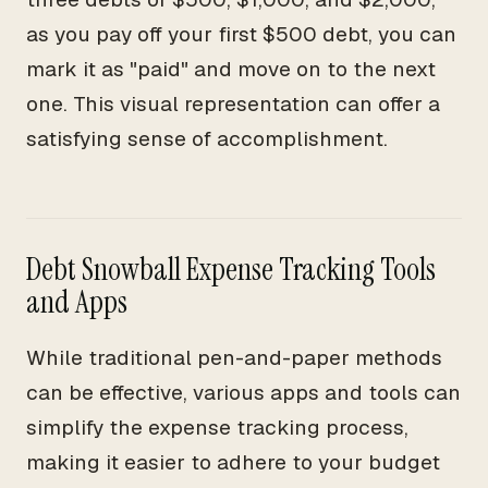
as you pay off your first $500 debt, you can
mark it as "paid" and move on to the next
one. This visual representation can offer a
satisfying sense of accomplishment.
Debt Snowball Expense Tracking Tools
and Apps
While traditional pen-and-paper methods
can be effective, various apps and tools can
simplify the expense tracking process,
making it easier to adhere to your budget