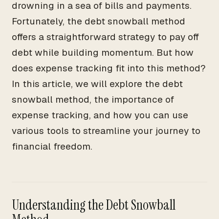
drowning in a sea of bills and payments.
Fortunately, the debt snowball method
offers a straightforward strategy to pay off
debt while building momentum. But how
does expense tracking fit into this method?
In this article, we will explore the debt
snowball method, the importance of
expense tracking, and how you can use
various tools to streamline your journey to
financial freedom.
Understanding the Debt Snowball