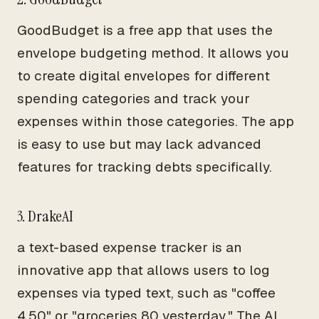
GoodBudget is a free app that uses the
envelope budgeting method. It allows you
to create digital envelopes for different
spending categories and track your
expenses within those categories. The app
is easy to use but may lack advanced
features for tracking debts specifically.
3. DrakeAI
a text-based expense tracker is an
innovative app that allows users to log
expenses via typed text, such as "coffee
4.50" or "groceries 80 yesterday." The AI