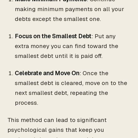
making minimum payments on all your
debts except the smallest one.
Focus on the Smallest Debt
: Put any
extra money you can find toward the
smallest debt until it is paid off.
Celebrate and Move On
: Once the
smallest debt is cleared, move on to the
next smallest debt, repeating the
process.
This method can lead to significant
psychological gains that keep you