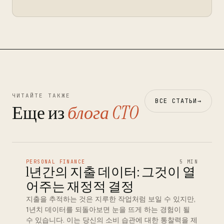
ЧИТАЙТЕ ТАКЖЕ
ВСЕ СТАТЬИ
→
Еще из
блога CTO
PERSONAL FINANCE
5 MIN
1년간의 지출 데이터: 그것이 열
어주는 재정적 결정
지출을 추적하는 것은 지루한 작업처럼 보일 수 있지만,
1년치 데이터를 되돌아보면 눈을 뜨게 하는 경험이 될
수 있습니다. 이는 당신의 소비 습관에 대한 통찰력을 제