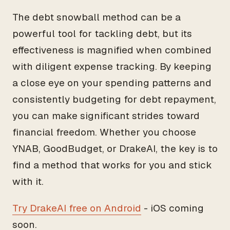
The debt snowball method can be a
powerful tool for tackling debt, but its
effectiveness is magnified when combined
with diligent expense tracking. By keeping
a close eye on your spending patterns and
consistently budgeting for debt repayment,
you can make significant strides toward
financial freedom. Whether you choose
YNAB, GoodBudget, or DrakeAI, the key is to
find a method that works for you and stick
with it.
Try DrakeAI free on Android
- iOS coming
soon.