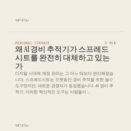
ЧИТАТЬ
→
PERSONAL FINANCE
5 MIN
왜 AI 경비 추적기가 스프레드
시트를 완전히 대체하고 있는
가
디지털 시대에 재정 관리는 그 어느 때보다 편리해졌습
니다. 스프레드시트는 오랫동안 경비 추적을 위한 필수
도구였지만, 새로운 경쟁자가 등장했습니다: AI 경비 추
적기. 이러한 혁신적인 도구는 사람들이 …
ЧИТАТЬ
→