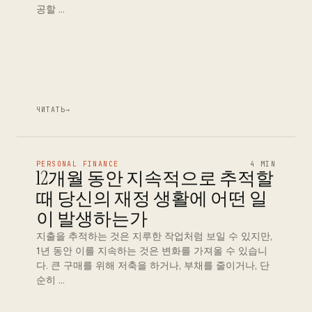
공할 …
ЧИТАТЬ
→
PERSONAL FINANCE
4 MIN
12개월 동안 지속적으로 추적할
때 당신의 재정 생활에 어떤 일
이 발생하는가
지출을 추적하는 것은 지루한 작업처럼 보일 수 있지만,
1년 동안 이를 지속하는 것은 변화를 가져올 수 있습니
다. 큰 구매를 위해 저축을 하거나, 부채를 줄이거나, 단
순히 …