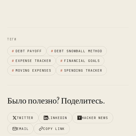
ТЕГИ
#
DEBT PAYOFF
#
DEBT SNOWBALL METHOD
#
EXPENSE TRACKER
#
FINANCIAL GOALS
#
MOVING EXPENSES
#
SPENDING TRACKER
Было полезно? Поделитесь.
TWITTER
LINKEDIN
HACKER NEWS
EMAIL
COPY LINK