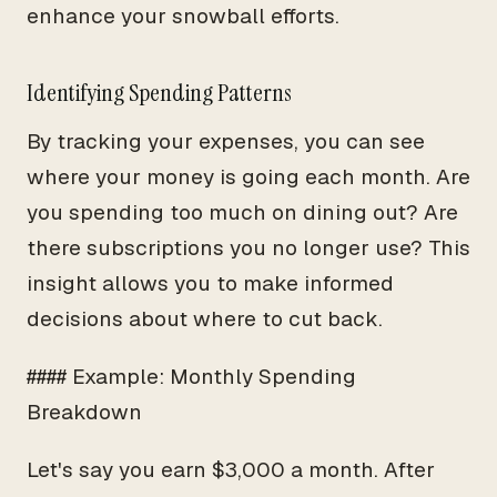
enhance your snowball efforts.
Identifying Spending Patterns
By tracking your expenses, you can see
where your money is going each month. Are
you spending too much on dining out? Are
there subscriptions you no longer use? This
insight allows you to make informed
decisions about where to cut back.
#### Example: Monthly Spending
Breakdown
Let's say you earn $3,000 a month. After