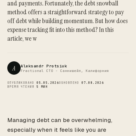
and payments. Fortunately, the debt snowball
CTO
method offers a straightforward strategy to pay
off debt while building momentum. But how does
expense tracking fit into this method? In this
article, we w
Aleksandr Protsiuk
A
Fractional CTO - Саннивейл, Калифорния
ОПУБЛИКОВАНО
05.05.2026
ОБНОВЛЕНО
07.08.2026
ВРЕМЯ ЧТЕНИЯ
5 МИН
Managing debt can be overwhelming,
especially when it feels like you are