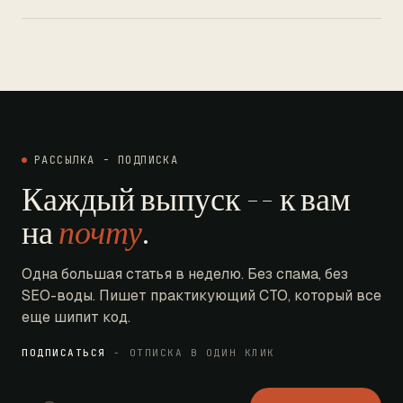
РАССЫЛКА - ПОДПИСКА
Каждый выпуск -- к вам
на
почту
.
Одна большая статья в неделю. Без спама, без
SEO-воды. Пишет практикующий CTO, который все
еще шипит код.
ПОДПИСАТЬСЯ
- ОТПИСКА В ОДИН КЛИК