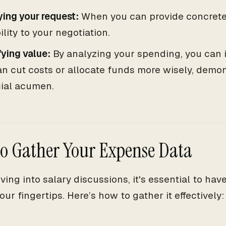
ying your request:
When you can provide concrete 
ility to your negotiation.
fying value:
By analyzing your spending, you can 
n cut costs or allocate funds more wisely, demon
cial acumen.
o Gather Your Expense Data
iving into salary discussions, it's essential to ha
our fingertips. Here’s how to gather it effectively: