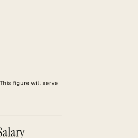
his figure will serve
Salary