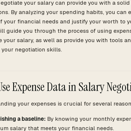
negotiate your salary can provide you with a solid
ons. By analyzing your spending habits, you can e
of your financial needs and justify your worth to 
will guide you through the process of using expens
e your salary, as well as provide you with tools 
your negotiation skills.
se Expense Data in Salary Negot
nding your expenses is crucial for several reason
ishing a baseline:
By knowing your monthly expen
um salary that meets your financial needs.