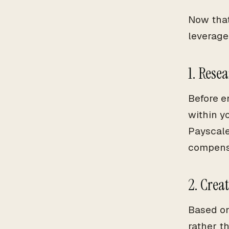
Now that
leverage 
1. Rese
Before e
within y
Payscale
compens
2. Crea
Based on
rather th