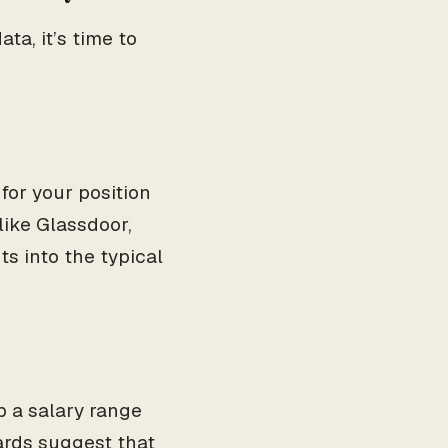
a, it’s time to
for your position
like Glassdoor,
s into the typical
 a salary range
dards suggest that