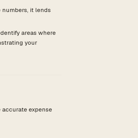
numbers, it lends
identify areas where
strating your
ve accurate expense