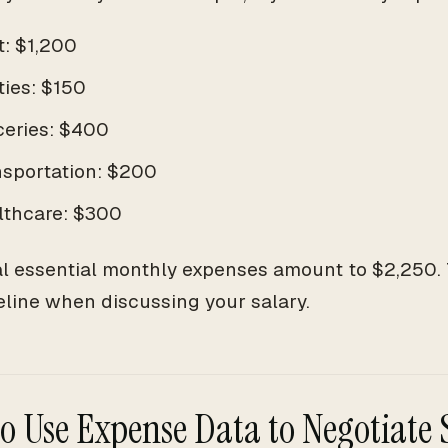
t: $1,200
ities: $150
ceries: $400
nsportation: $200
lthcare: $300
al essential monthly expenses amount to $2,250. T
eline when discussing your salary.
o Use Expense Data to Negotiate 