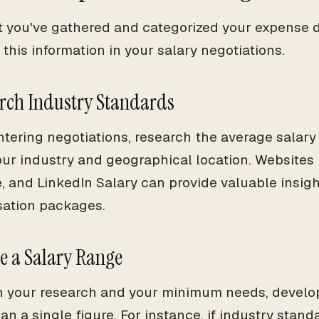
 you've gathered and categorized your expense dat
this information in your salary negotiations.
arch Industry Standards
ntering negotiations, research the average salary 
our industry and geographical location. Websites 
, and LinkedIn Salary can provide valuable insight
ation packages.
te a Salary Range
 your research and your minimum needs, develop
an a single figure. For instance, if industry stan