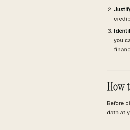
Justif
credib
Identi
you ca
finan
How t
Before d
data at y