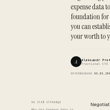
expense data to
foundation for
you can establi
your worth to 
Aleksandr Pro
A
Fractional CTO 
ОПУБЛИКОВАНО
05.05.20
НА ЭТОЙ СТРАНИЦЕ
Negotiat
Why Use Expense Data in