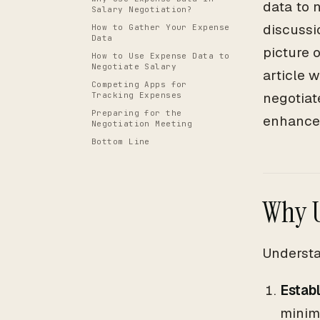
data to 
Salary Negotiation?
discussi
How to Gather Your Expense
Data
picture 
How to Use Expense Data to
Negotiate Salary
article 
Competing Apps for
negotiat
Tracking Expenses
Preparing for the
enhance 
Negotiation Meeting
Bottom Line
Why U
Understa
Establ
minim