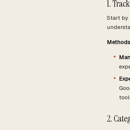
1. Trac
Start by
understa
Methods 
Man
exp
Exp
Goo
tool
2. Cate