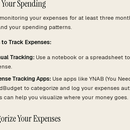
k Your Spending
 monitoring your expenses for at least three month
nd your spending patterns.
to Track Expenses:
ual Tracking:
Use a notebook or a spreadsheet to
ense.
ense Tracking Apps:
Use apps like YNAB (You Need
dBudget to categorize and log your expenses aut
s can help you visualize where your money goes.
gorize Your Expenses