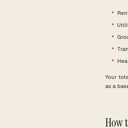
Ren
Util
Gro
Tra
Hea
Your tot
as a bas
How t