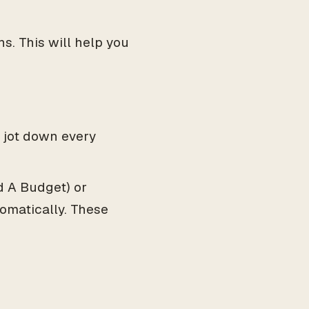
s. This will help you
 jot down every
 A Budget) or
omatically. These