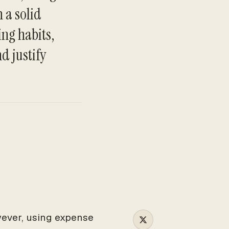
 a solid
ing habits,
TO
d justify
wever, using expense