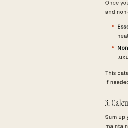
Once you
and non-
Esse
heal
Non
luxu
This cat
if neede
3. Calc
Sum up y
maintain