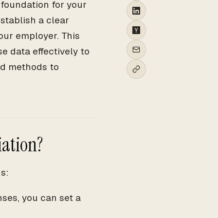
 foundation for your
stablish a clear
your employer. This
e data effectively to
and methods to
iation?
s:
ses, you can set a