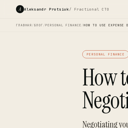
A
Aleksandr Protsiuk
/ Fractional CTO
ГЛАВНАЯ
/
БЛОГ
/
PERSONAL FINANCE
/
HOW TO USE EXPENSE 
PERSONAL FINANCE
How t
Negot
Negotiating you