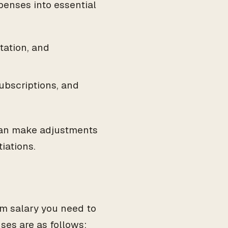
penses into essential
rtation, and
ubscriptions, and
 can make adjustments
iations.
m salary you need to
ses are as follows: