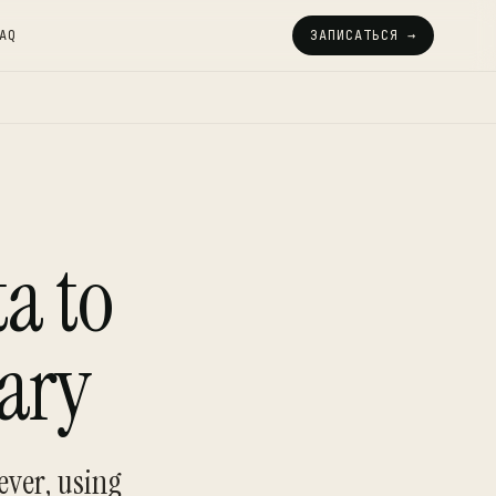
AQ
ЗАПИСАТЬСЯ →
a to
ary
ever, using