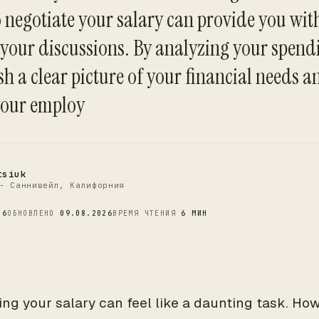
 negotiate your salary can provide you with
 your discussions. By analyzing your spend
C
sh a clear picture of your financial needs an
your employ
tsiuk
- Саннивейл, Калифорния
26
ОБНОВЛЕНО
09.08.2026
ВРЕМЯ ЧТЕНИЯ
6 МИН
ing your salary can feel like a daunting task. Ho