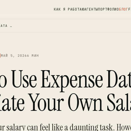
КАК Я РАБОТАЮ
АГЕНТЫ
ПОРТФОЛИО
БЛОГ
F
DATA …
МАЙ 5, 2026
6 МИН
o Use Expense Dat
iate Your Own Sal
r salary can feel like a daunting task. How