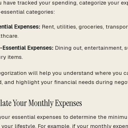
 have tracked your spending, categorize your ex
essential categories:
ntial Expenses:
Rent, utilities, groceries, transpo
thcare.
-Essential Expenses:
Dining out, entertainment, s
ry items.
egorization will help you understand where you
d, and highlight your financial needs during negot
ulate Your Monthly Expenses
our essential expenses to determine the minimu
 your lifestyle. For example, if your monthly expen