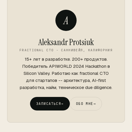
A
Aleksandr Protsiuk
FRACTIONAL CTO - САННИВЕЙЛ, КАЛИФОРНИЯ
15+ лет в разработке. 200+ продуктов.
Победитель APIWORLD 2024 Hackathon в
Silicon Valley. Работаю как fractional CTO
для стартапов -- архитектура, AI-first
разработка, найм, техническое due diligence.
ЗАПИСАТЬСЯ
→
ОБО МНЕ
→