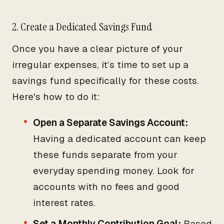
2. Create a Dedicated Savings Fund
Once you have a clear picture of your
irregular expenses, it’s time to set up a
savings fund specifically for these costs.
Here's how to do it:
Open a Separate Savings Account:
Having a dedicated account can keep
these funds separate from your
everyday spending money. Look for
accounts with no fees and good
interest rates.
Set a Monthly Contribution Goal:
Based