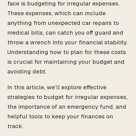
face is budgeting for irregular expenses.
These expenses, which can include
anything from unexpected car repairs to
medical bills, can catch you off guard and
throw a wrench into your financial stability.
Understanding how to plan for these costs
is crucial for maintaining your budget and
avoiding debt.
In this article, we’ll explore effective
strategies to budget for irregular expenses,
the importance of an emergency fund, and
helpful tools to keep your finances on
track.