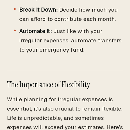
Break It Down:
Decide how much you
can afford to contribute each month.
Automate It:
Just like with your
irregular expenses, automate transfers
to your emergency fund.
The Importance of Flexibility
While planning for irregular expenses is
essential, it’s also crucial to remain flexible.
Life is unpredictable, and sometimes
expenses will exceed your estimates. Here’s