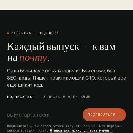
РАССЫЛКА - ПОДПИСКА
Каждый выпуск -- к вам
на
почту
.
Одна большая статья в неделю. Без спама, без
SEO-воды. Пишет практикующий CTO, который все
еще шипит код.
ПОДПИСАТЬСЯ
- ОТПИСКА В ОДИН КЛИК
ПОДПИСАТЬСЯ →
Подписываясь, вы соглашаетесь получать письма. Без передачи
списка третьим лицам.
Отписаться можно в любой момент.