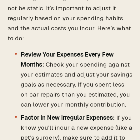
not be static. It’s important to adjust it
regularly based on your spending habits
and the actual costs you incur. Here’s what
to do:
Review Your Expenses Every Few
Months:
Check your spending against
your estimates and adjust your savings
goals as necessary. If you spent less
on car repairs than you estimated, you
can lower your monthly contribution.
Factor in New Irregular Expenses:
If you
know you’ll incur a new expense (like a
pet’s surgery), make sure to add it to