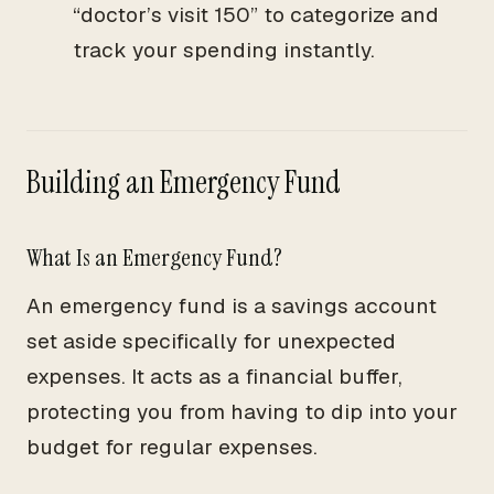
“doctor’s visit 150” to categorize and
track your spending instantly.
Building an Emergency Fund
What Is an Emergency Fund?
An emergency fund is a savings account
set aside specifically for unexpected
expenses. It acts as a financial buffer,
protecting you from having to dip into your
budget for regular expenses.