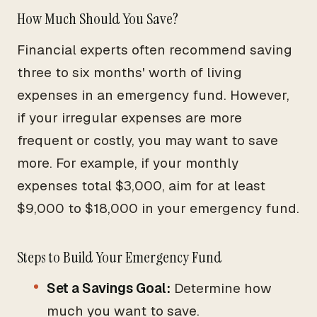
How Much Should You Save?
Financial experts often recommend saving
three to six months' worth of living
expenses in an emergency fund. However,
if your irregular expenses are more
frequent or costly, you may want to save
more. For example, if your monthly
expenses total $3,000, aim for at least
$9,000 to $18,000 in your emergency fund.
Steps to Build Your Emergency Fund
Set a Savings Goal:
Determine how
much you want to save.