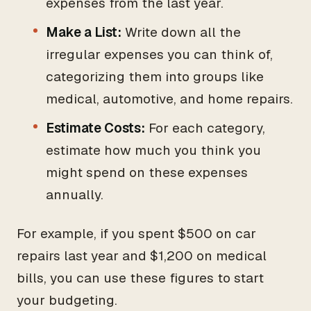
expenses from the last year.
Make a List:
Write down all the
irregular expenses you can think of,
categorizing them into groups like
medical, automotive, and home repairs.
Estimate Costs:
For each category,
estimate how much you think you
might spend on these expenses
annually.
For example, if you spent $500 on car
repairs last year and $1,200 on medical
bills, you can use these figures to start
your budgeting.