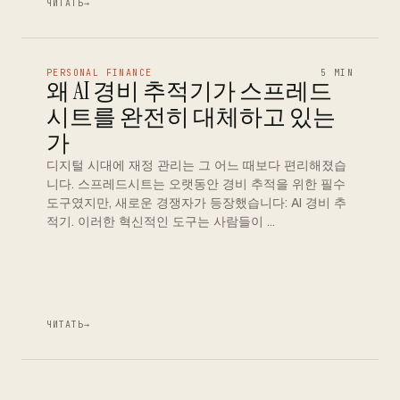
ЧИТАТЬ
→
PERSONAL FINANCE
5 MIN
왜 AI 경비 추적기가 스프레드
시트를 완전히 대체하고 있는
가
디지털 시대에 재정 관리는 그 어느 때보다 편리해졌습
니다. 스프레드시트는 오랫동안 경비 추적을 위한 필수
도구였지만, 새로운 경쟁자가 등장했습니다: AI 경비 추
적기. 이러한 혁신적인 도구는 사람들이 …
ЧИТАТЬ
→