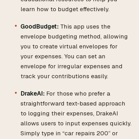
learn how to budget effectively.
GoodBudget:
This app uses the
envelope budgeting method, allowing
you to create virtual envelopes for
your expenses. You can set an
envelope for irregular expenses and
track your contributions easily.
DrakeAI:
For those who prefer a
straightforward text-based approach
to logging their expenses, DrakeAI
allows users to input expenses quickly.
Simply type in “car repairs 200” or