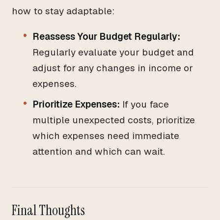
how to stay adaptable:
Reassess Your Budget Regularly:
Regularly evaluate your budget and
adjust for any changes in income or
expenses.
Prioritize Expenses:
If you face
multiple unexpected costs, prioritize
which expenses need immediate
attention and which can wait.
Final Thoughts