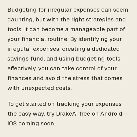
Budgeting for irregular expenses can seem
daunting, but with the right strategies and
tools, it can become a manageable part of
your financial routine. By identifying your
irregular expenses, creating a dedicated
savings fund, and using budgeting tools
effectively, you can take control of your
finances and avoid the stress that comes
with unexpected costs.
To get started on tracking your expenses
the easy way, try DrakeAI free on Android—
iOS coming soon.