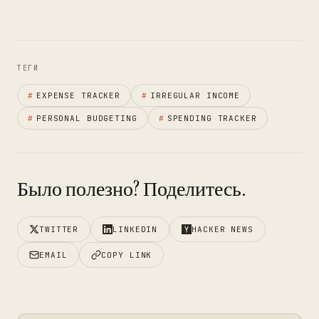
ТЕГИ
#
EXPENSE TRACKER
#
IRREGULAR INCOME
#
PERSONAL BUDGETING
#
SPENDING TRACKER
Было полезно? Поделитесь.
TWITTER
LINKEDIN
HACKER NEWS
EMAIL
COPY LINK