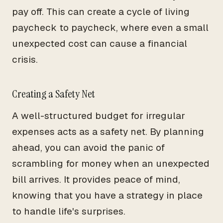
pay off. This can create a cycle of living
paycheck to paycheck, where even a small
unexpected cost can cause a financial
crisis.
Creating a Safety Net
A well-structured budget for irregular
expenses acts as a safety net. By planning
ahead, you can avoid the panic of
scrambling for money when an unexpected
bill arrives. It provides peace of mind,
knowing that you have a strategy in place
to handle life's surprises.