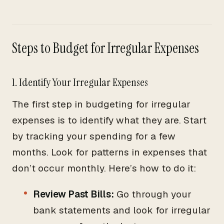
Steps to Budget for Irregular Expenses
1. Identify Your Irregular Expenses
The first step in budgeting for irregular
expenses is to identify what they are. Start
by tracking your spending for a few
months. Look for patterns in expenses that
don’t occur monthly. Here’s how to do it:
Review Past Bills:
Go through your
bank statements and look for irregular