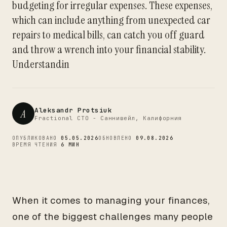
budgeting for irregular expenses. These expenses,
CTO
which can include anything from unexpected car
repairs to medical bills, can catch you off guard
and throw a wrench into your financial stability.
Understandin
Aleksandr Protsiuk
A
Fractional CTO - Саннивейл, Калифорния
ОПУБЛИКОВАНО
05.05.2026
ОБНОВЛЕНО
09.08.2026
ВРЕМЯ ЧТЕНИЯ
6 МИН
When it comes to managing your finances,
one of the biggest challenges many people