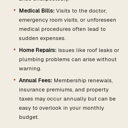
Medical Bills:
Visits to the doctor,
emergency room visits, or unforeseen
medical procedures often lead to
sudden expenses.
Home Repairs:
Issues like roof leaks or
plumbing problems can arise without
warning.
Annual Fees:
Membership renewals,
insurance premiums, and property
taxes may occur annually but can be
easy to overlook in your monthly
budget.