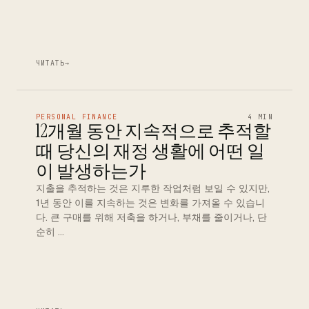
ЧИТАТЬ
→
PERSONAL FINANCE
4 MIN
12개월 동안 지속적으로 추적할
때 당신의 재정 생활에 어떤 일
이 발생하는가
지출을 추적하는 것은 지루한 작업처럼 보일 수 있지만,
1년 동안 이를 지속하는 것은 변화를 가져올 수 있습니
다. 큰 구매를 위해 저축을 하거나, 부채를 줄이거나, 단
순히 …