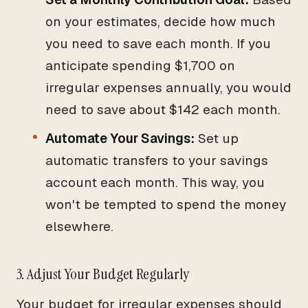
on your estimates, decide how much
you need to save each month. If you
anticipate spending $1,700 on
irregular expenses annually, you would
need to save about $142 each month.
Automate Your Savings:
Set up
automatic transfers to your savings
account each month. This way, you
won't be tempted to spend the money
elsewhere.
3. Adjust Your Budget Regularly
Your budget for irregular expenses should