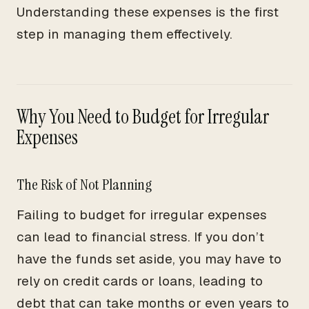
Understanding these expenses is the first
step in managing them effectively.
Why You Need to Budget for Irregular
Expenses
The Risk of Not Planning
Failing to budget for irregular expenses
can lead to financial stress. If you don’t
have the funds set aside, you may have to
rely on credit cards or loans, leading to
debt that can take months or even years to