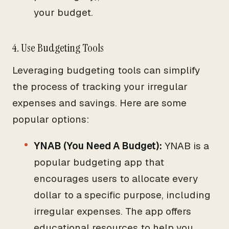
your budget.
4. Use Budgeting Tools
Leveraging budgeting tools can simplify
the process of tracking your irregular
expenses and savings. Here are some
popular options:
YNAB (You Need A Budget):
YNAB is a
popular budgeting app that
encourages users to allocate every
dollar to a specific purpose, including
irregular expenses. The app offers
educational resources to help you