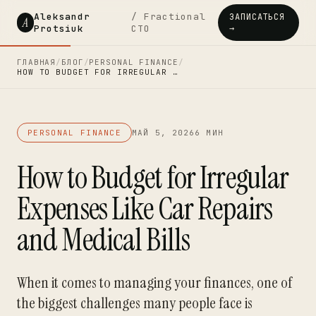
Aleksandr
/ Fractional
ЗАПИСАТЬСЯ
A
Protsiuk
CTO
→
ГЛАВНАЯ
/
БЛОГ
/
PERSONAL FINANCE
/
HOW TO BUDGET FOR IRREGULAR …
PERSONAL FINANCE
МАЙ 5, 2026
6 МИН
How to Budget for Irregular
Expenses Like Car Repairs
and Medical Bills
When it comes to managing your finances, one of
the biggest challenges many people face is