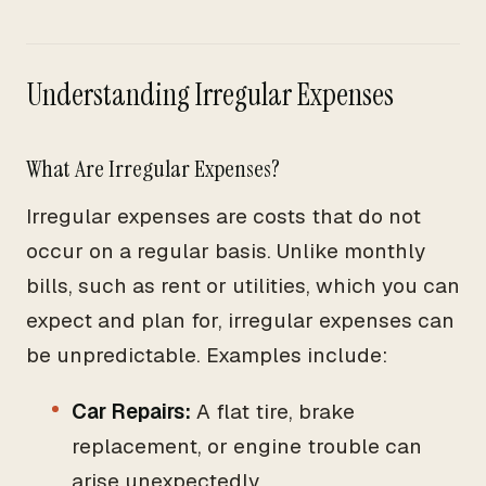
Understanding Irregular Expenses
What Are Irregular Expenses?
Irregular expenses are costs that do not
occur on a regular basis. Unlike monthly
bills, such as rent or utilities, which you can
expect and plan for, irregular expenses can
be unpredictable. Examples include:
Car Repairs:
A flat tire, brake
replacement, or engine trouble can
arise unexpectedly.