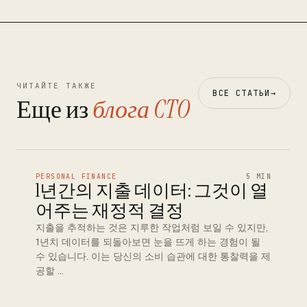
ЧИТАЙТЕ ТАКЖЕ
ВСЕ СТАТЬИ
→
Еще из
блога CTO
PERSONAL FINANCE
5 MIN
1년간의 지출 데이터: 그것이 열
어주는 재정적 결정
지출을 추적하는 것은 지루한 작업처럼 보일 수 있지만,
1년치 데이터를 되돌아보면 눈을 뜨게 하는 경험이 될
수 있습니다. 이는 당신의 소비 습관에 대한 통찰력을 제
공할 …