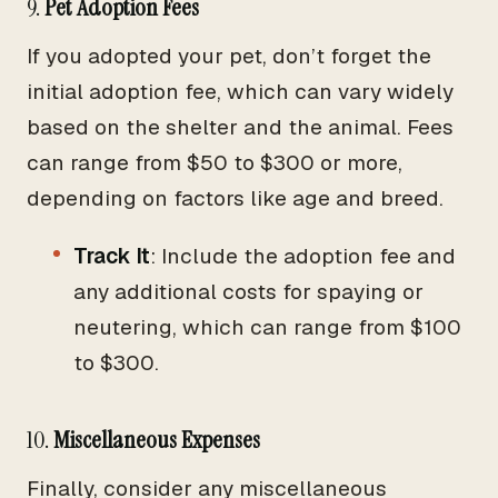
9.
Pet Adoption Fees
If you adopted your pet, don’t forget the
initial adoption fee, which can vary widely
based on the shelter and the animal. Fees
can range from $50 to $300 or more,
depending on factors like age and breed.
Track It
: Include the adoption fee and
any additional costs for spaying or
neutering, which can range from $100
to $300.
10.
Miscellaneous Expenses
Finally, consider any miscellaneous