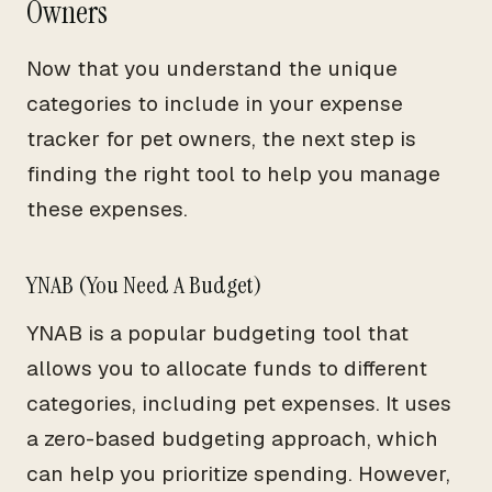
Owners
Now that you understand the unique
categories to include in your expense
tracker for pet owners, the next step is
finding the right tool to help you manage
these expenses.
YNAB (You Need A Budget)
YNAB is a popular budgeting tool that
allows you to allocate funds to different
categories, including pet expenses. It uses
a zero-based budgeting approach, which
can help you prioritize spending. However,