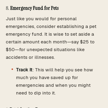
8.
Emergency Fund for Pets
Just like you would for personal
emergencies, consider establishing a pet
emergency fund. It is wise to set aside a
certain amount each month—say $25 to
$50—for unexpected situations like
accidents or illnesses.
Track It
: This will help you see how
much you have saved up for
emergencies and when you might
need to dip into it.