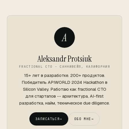
A
Aleksandr Protsiuk
FRACTIONAL CTO - САННИВЕЙЛ, КАЛИФОРНИЯ
15+ лет в разработке. 200+ продуктов.
Победитель APIWORLD 2024 Hackathon в
Silicon Valley. Работаю как fractional CTO
для стартапов -- архитектура, AI-first
разработка, найм, техническое due diligence.
ЗАПИСАТЬСЯ
→
ОБО МНЕ
→