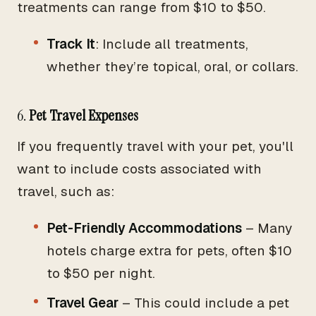
treatments can range from $10 to $50.
Track It
: Include all treatments,
whether they’re topical, oral, or collars.
6.
Pet Travel Expenses
If you frequently travel with your pet, you'll
want to include costs associated with
travel, such as:
Pet-Friendly Accommodations
– Many
hotels charge extra for pets, often $10
to $50 per night.
Travel Gear
– This could include a pet