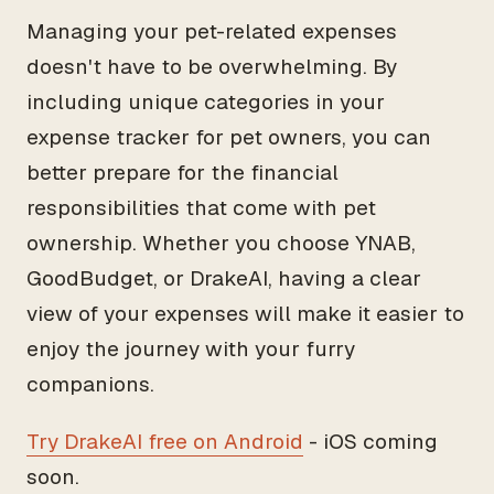
Managing your pet-related expenses
doesn't have to be overwhelming. By
including unique categories in your
expense tracker for pet owners, you can
better prepare for the financial
responsibilities that come with pet
ownership. Whether you choose YNAB,
GoodBudget, or DrakeAI, having a clear
view of your expenses will make it easier to
enjoy the journey with your furry
companions.
Try DrakeAI free on Android
- iOS coming
soon.