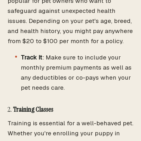
popular for pet owners who want to
safeguard against unexpected health
issues. Depending on your pet's age, breed,
and health history, you might pay anywhere
from $20 to $100 per month for a policy.
Track It
: Make sure to include your
monthly premium payments as well as
any deductibles or co-pays when your
pet needs care.
2.
Training Classes
Training is essential for a well-behaved pet.
Whether you're enrolling your puppy in