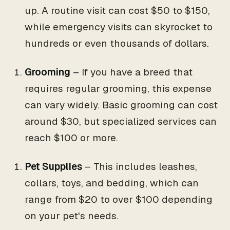
up. A routine visit can cost $50 to $150,
while emergency visits can skyrocket to
hundreds or even thousands of dollars.
Grooming
– If you have a breed that
requires regular grooming, this expense
can vary widely. Basic grooming can cost
around $30, but specialized services can
reach $100 or more.
Pet Supplies
– This includes leashes,
collars, toys, and bedding, which can
range from $20 to over $100 depending
on your pet's needs.