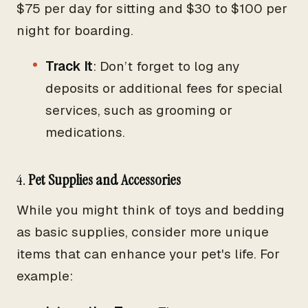
$75 per day for sitting and $30 to $100 per
night for boarding.
Track It
: Don’t forget to log any
deposits or additional fees for special
services, such as grooming or
medications.
4.
Pet Supplies and Accessories
While you might think of toys and bedding
as basic supplies, consider more unique
items that can enhance your pet's life. For
example: