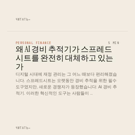
ЧИТАТЬ
→
PERSONAL FINANCE
5 MIN
왜 AI 경비 추적기가 스프레드
시트를 완전히 대체하고 있는
가
디지털 시대에 재정 관리는 그 어느 때보다 편리해졌습
니다. 스프레드시트는 오랫동안 경비 추적을 위한 필수
도구였지만, 새로운 경쟁자가 등장했습니다: AI 경비 추
적기. 이러한 혁신적인 도구는 사람들이 …
ЧИТАТЬ
→