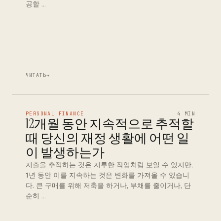
공할 …
ЧИТАТЬ
→
PERSONAL FINANCE
4 MIN
12개월 동안 지속적으로 추적할
때 당신의 재정 생활에 어떤 일
이 발생하는가
지출을 추적하는 것은 지루한 작업처럼 보일 수 있지만,
1년 동안 이를 지속하는 것은 변화를 가져올 수 있습니
다. 큰 구매를 위해 저축을 하거나, 부채를 줄이거나, 단
순히 …