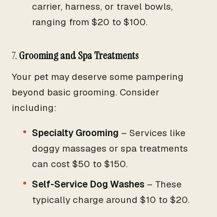
carrier, harness, or travel bowls,
ranging from $20 to $100.
7.
Grooming and Spa Treatments
Your pet may deserve some pampering
beyond basic grooming. Consider
including:
Specialty Grooming
– Services like
doggy massages or spa treatments
can cost $50 to $150.
Self-Service Dog Washes
– These
typically charge around $10 to $20.