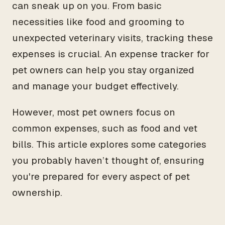
can sneak up on you. From basic
necessities like food and grooming to
unexpected veterinary visits, tracking these
expenses is crucial. An expense tracker for
pet owners can help you stay organized
and manage your budget effectively.
However, most pet owners focus on
common expenses, such as food and vet
bills. This article explores some categories
you probably haven’t thought of, ensuring
you're prepared for every aspect of pet
ownership.