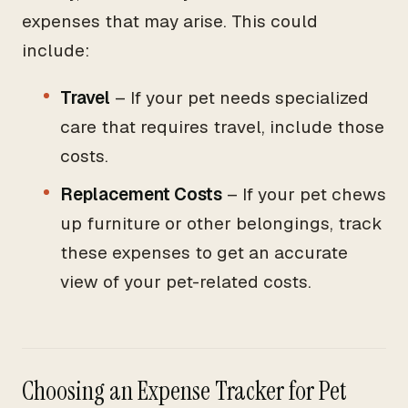
expenses that may arise. This could
include:
Travel
– If your pet needs specialized
care that requires travel, include those
costs.
Replacement Costs
– If your pet chews
up furniture or other belongings, track
these expenses to get an accurate
view of your pet-related costs.
Choosing an Expense Tracker for Pet