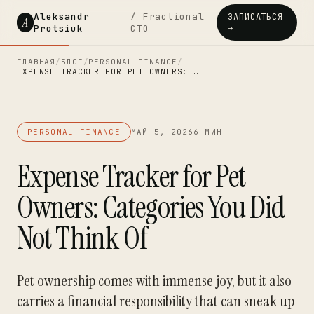
Aleksandr
/ Fractional
ЗАПИСАТЬСЯ
A
Protsiuk
CTO
→
ГЛАВНАЯ
/
БЛОГ
/
PERSONAL FINANCE
/
EXPENSE TRACKER FOR PET OWNERS: …
PERSONAL FINANCE
МАЙ 5, 2026
6 МИН
Expense Tracker for Pet
Owners: Categories You Did
Not Think Of
Pet ownership comes with immense joy, but it also
carries a financial responsibility that can sneak up