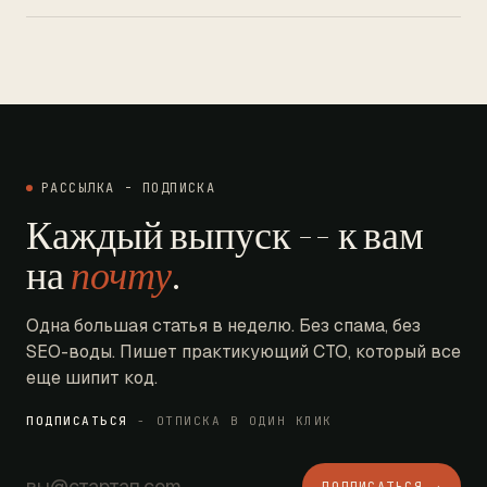
РАССЫЛКА - ПОДПИСКА
Каждый выпуск -- к вам
на
почту
.
Одна большая статья в неделю. Без спама, без
SEO-воды. Пишет практикующий CTO, который все
еще шипит код.
ПОДПИСАТЬСЯ
- ОТПИСКА В ОДИН КЛИК
ПОДПИСАТЬСЯ →