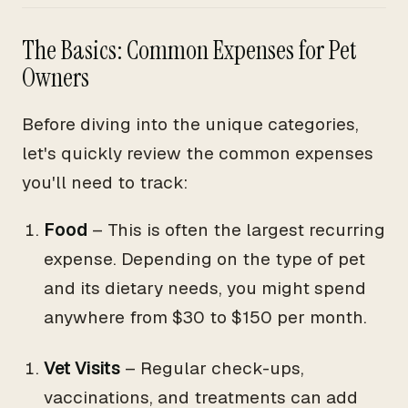
The Basics: Common Expenses for Pet
Owners
Before diving into the unique categories,
let's quickly review the common expenses
you'll need to track:
Food
– This is often the largest recurring
expense. Depending on the type of pet
and its dietary needs, you might spend
anywhere from $30 to $150 per month.
Vet Visits
– Regular check-ups,
vaccinations, and treatments can add