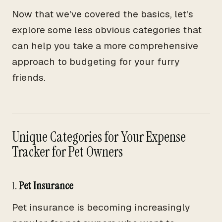
Now that we've covered the basics, let's
explore some less obvious categories that
can help you take a more comprehensive
approach to budgeting for your furry
friends.
Unique Categories for Your Expense
Tracker for Pet Owners
1.
Pet Insurance
Pet insurance is becoming increasingly