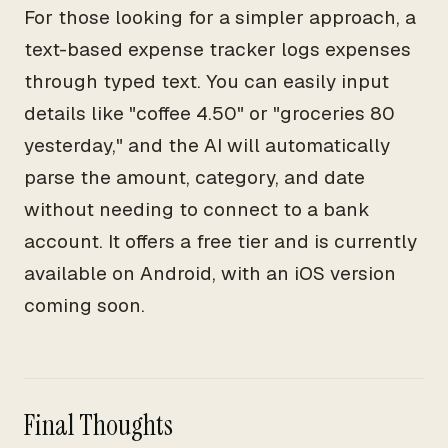
For those looking for a simpler approach, a
text-based expense tracker logs expenses
through typed text. You can easily input
details like "coffee 4.50" or "groceries 80
yesterday," and the AI will automatically
parse the amount, category, and date
without needing to connect to a bank
account. It offers a free tier and is currently
available on Android, with an iOS version
coming soon.
Final Thoughts