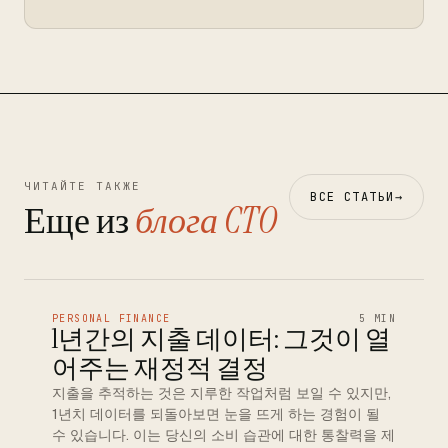
ЧИТАЙТЕ ТАКЖЕ
ВСЕ СТАТЬИ
→
Еще из
блога CTO
PERSONAL FINANCE
5 MIN
1년간의 지출 데이터: 그것이 열
어주는 재정적 결정
지출을 추적하는 것은 지루한 작업처럼 보일 수 있지만,
1년치 데이터를 되돌아보면 눈을 뜨게 하는 경험이 될
수 있습니다. 이는 당신의 소비 습관에 대한 통찰력을 제