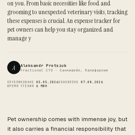
on you. From basic necessities like food and
CTO
grooming to unexpected veterinary visits, tracking
these expenses is crucial. An expense tracker for
pet owners can help you stay organized and
manage y
Aleksandr Protsiuk
A
Fractional CTO - Саннивейл, Калифорния
ОПУБЛИКОВАНО
05.05.2026
ОБНОВЛЕНО
07.08.2026
ВРЕМЯ ЧТЕНИЯ
6 МИН
Pet ownership comes with immense joy, but
it also carries a financial responsibility that