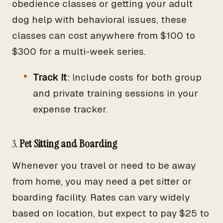
obedience classes or getting your adult
dog help with behavioral issues, these
classes can cost anywhere from $100 to
$300 for a multi-week series.
Track It
: Include costs for both group
and private training sessions in your
expense tracker.
3.
Pet Sitting and Boarding
Whenever you travel or need to be away
from home, you may need a pet sitter or
boarding facility. Rates can vary widely
based on location, but expect to pay $25 to