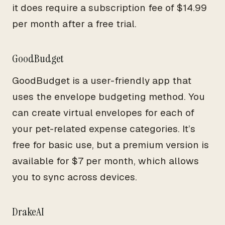
it does require a subscription fee of $14.99
per month after a free trial.
GoodBudget
GoodBudget is a user-friendly app that
uses the envelope budgeting method. You
can create virtual envelopes for each of
your pet-related expense categories. It’s
free for basic use, but a premium version is
available for $7 per month, which allows
you to sync across devices.
DrakeAI