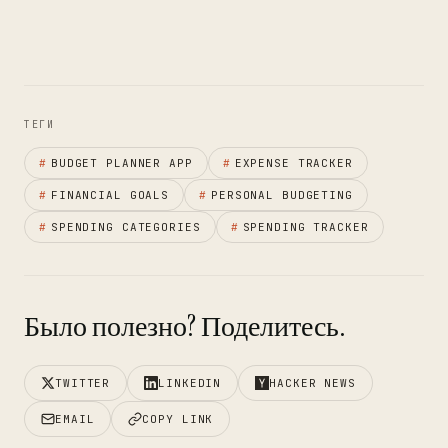
ТЕГИ
#
BUDGET PLANNER APP
#
EXPENSE TRACKER
#
FINANCIAL GOALS
#
PERSONAL BUDGETING
#
SPENDING CATEGORIES
#
SPENDING TRACKER
Было полезно? Поделитесь.
TWITTER
LINKEDIN
HACKER NEWS
EMAIL
COPY LINK