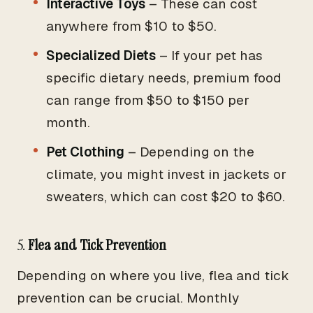
Interactive Toys
– These can cost
anywhere from $10 to $50.
Specialized Diets
– If your pet has
specific dietary needs, premium food
can range from $50 to $150 per
month.
Pet Clothing
– Depending on the
climate, you might invest in jackets or
sweaters, which can cost $20 to $60.
5.
Flea and Tick Prevention
Depending on where you live, flea and tick
prevention can be crucial. Monthly