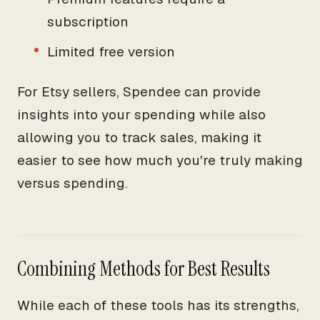
subscription
Limited free version
For Etsy sellers, Spendee can provide
insights into your spending while also
allowing you to track sales, making it
easier to see how much you're truly making
versus spending.
Combining Methods for Best Results
While each of these tools has its strengths,