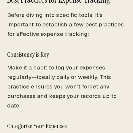
Before diving into specific tools, it's
important to establish a few best practices
for effective expense tracking:
Consistency is Key
Make it a habit to log your expenses
regularly—ideally daily or weekly. This
practice ensures you won’t forget any
purchases and keeps your records up to
date.
Categorize Your Expenses