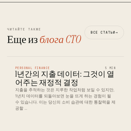
ЧИТАЙТЕ ТАКЖЕ
ВСЕ СТАТЬИ
→
Еще из
блога CTO
PERSONAL FINANCE
5 MIN
1년간의 지출 데이터: 그것이 열
어주는 재정적 결정
지출을 추적하는 것은 지루한 작업처럼 보일 수 있지만,
1년치 데이터를 되돌아보면 눈을 뜨게 하는 경험이 될
수 있습니다. 이는 당신의 소비 습관에 대한 통찰력을 제
공할 …