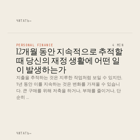
ЧИТАТЬ
→
PERSONAL FINANCE
4 MIN
12개월 동안 지속적으로 추적할
때 당신의 재정 생활에 어떤 일
이 발생하는가
지출을 추적하는 것은 지루한 작업처럼 보일 수 있지만,
1년 동안 이를 지속하는 것은 변화를 가져올 수 있습니
다. 큰 구매를 위해 저축을 하거나, 부채를 줄이거나, 단
순히 …
ЧИТАТЬ
→