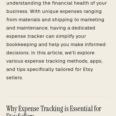
understanding the financial health of your
business. With unique expenses ranging
from materials and shipping to marketing
and maintenance, having a dedicated
expense tracker can simplify your
bookkeeping and help you make informed
decisions. In this article, we'll explore
various expense tracking methods, apps,
and tips specifically tailored for Etsy
sellers.
Why Expense Tracking is Essential for