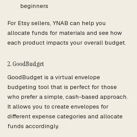
beginners
For Etsy sellers, YNAB can help you
allocate funds for materials and see how
each product impacts your overall budget.
2. GoodBudget
GoodBudget is a virtual envelope
budgeting tool that is perfect for those
who prefer a simple, cash-based approach.
It allows you to create envelopes for
different expense categories and allocate
funds accordingly.