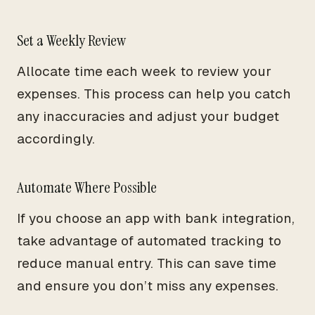
Set a Weekly Review
Allocate time each week to review your
expenses. This process can help you catch
any inaccuracies and adjust your budget
accordingly.
Automate Where Possible
If you choose an app with bank integration,
take advantage of automated tracking to
reduce manual entry. This can save time
and ensure you don’t miss any expenses.