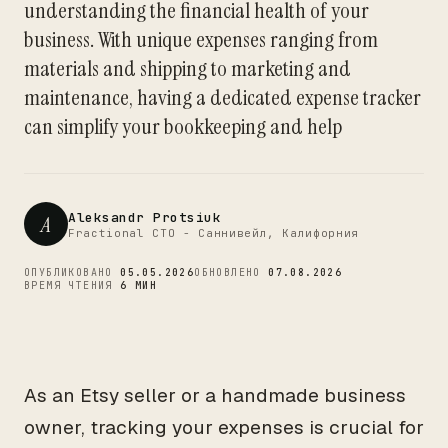
understanding the financial health of your
CTO
business. With unique expenses ranging from
materials and shipping to marketing and
maintenance, having a dedicated expense tracker
can simplify your bookkeeping and help
Aleksandr Protsiuk
A
Fractional CTO - Саннивейл, Калифорния
ОПУБЛИКОВАНО
05.05.2026
ОБНОВЛЕНО
07.08.2026
ВРЕМЯ ЧТЕНИЯ
6 МИН
As an Etsy seller or a handmade business
owner, tracking your expenses is crucial for