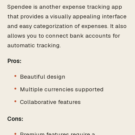
Spendee is another expense tracking app
that provides a visually appealing interface
and easy categorization of expenses. It also
allows you to connect bank accounts for
automatic tracking.
Pros:
Beautiful design
Multiple currencies supported
Collaborative features
Cons:
Premium features require a