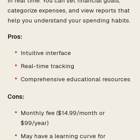
in real time. You can set financial goals,
categorize expenses, and view reports that
help you understand your spending habits.
Pros:
Intuitive interface
Real-time tracking
Comprehensive educational resources
Cons:
Monthly fee ($14.99/month or
$99/year)
May have a learning curve for