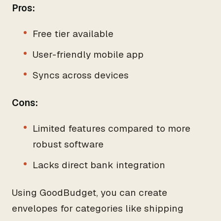
Pros:
Free tier available
User-friendly mobile app
Syncs across devices
Cons:
Limited features compared to more
robust software
Lacks direct bank integration
Using GoodBudget, you can create
envelopes for categories like shipping