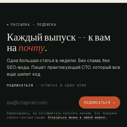
РАССЫЛКА - ПОДПИСКА
Каждый выпуск -- к вам
на
почту
.
Одна большая статья в неделю. Без спама, без
SEO-воды. Пишет практикующий CTO, который все
еще шипит код.
ПОДПИСАТЬСЯ
- ОТПИСКА В ОДИН КЛИК
ПОДПИСАТЬСЯ →
Подписываясь, вы соглашаетесь получать письма. Без передачи
списка третьим лицам.
Отписаться можно в любой момент.