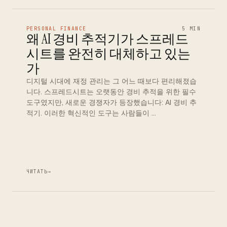
PERSONAL FINANCE
5 MIN
왜 AI 경비 추적기가 스프레드
시트를 완전히 대체하고 있는
가
디지털 시대에 재정 관리는 그 어느 때보다 편리해졌습
니다. 스프레드시트는 오랫동안 경비 추적을 위한 필수
도구였지만, 새로운 경쟁자가 등장했습니다: AI 경비 추
적기. 이러한 혁신적인 도구는 사람들이 …
ЧИТАТЬ
→