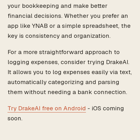
your bookkeeping and make better
financial decisions. Whether you prefer an
app like YNAB or a simple spreadsheet, the
key is consistency and organization.
For a more straightforward approach to
logging expenses, consider trying DrakeAI.
It allows you to log expenses easily via text,
automatically categorizing and parsing
them without needing a bank connection.
Try DrakeAI free on Android
- iOS coming
soon.