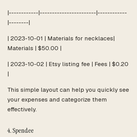
|------------|-----------------------|------------
|--------|
| 2023-10-01 | Materials for necklaces|
Materials | $50.00 |
| 2023-10-02 | Etsy listing fee | Fees | $0.20
|
This simple layout can help you quickly see
your expenses and categorize them
effectively.
4. Spendee