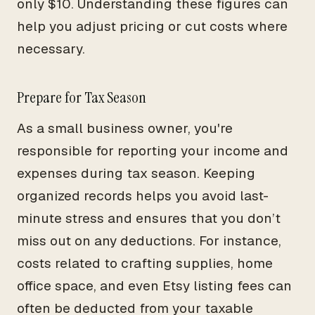
only $10. Understanding these figures can
help you adjust pricing or cut costs where
necessary.
Prepare for Tax Season
As a small business owner, you're
responsible for reporting your income and
expenses during tax season. Keeping
organized records helps you avoid last-
minute stress and ensures that you don’t
miss out on any deductions. For instance,
costs related to crafting supplies, home
office space, and even Etsy listing fees can
often be deducted from your taxable