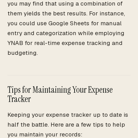
you may find that using a combination of
them yields the best results. For instance,
you could use Google Sheets for manual
entry and categorization while employing
YNAB for real-time expense tracking and
budgeting.
Tips for Maintaining Your Expense
Tracker
Keeping your expense tracker up to date is
half the battle. Here are a few tips to help
you maintain your records: