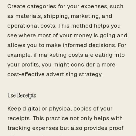
Create categories for your expenses, such
as materials, shipping, marketing, and
operational costs. This method helps you
see where most of your money is going and
allows you to make informed decisions. For
example, if marketing costs are eating into
your profits, you might consider a more
cost-effective advertising strategy.
Use Receipts
Keep digital or physical copies of your
receipts. This practice not only helps with
tracking expenses but also provides proof