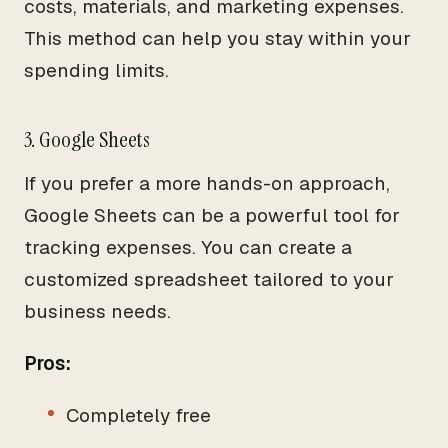
costs, materials, and marketing expenses.
This method can help you stay within your
spending limits.
3. Google Sheets
If you prefer a more hands-on approach,
Google Sheets can be a powerful tool for
tracking expenses. You can create a
customized spreadsheet tailored to your
business needs.
Pros:
Completely free