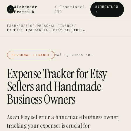
Aleksandr
/ Fractional
ЗАПИСАТЬСЯ
A
Protsiuk
CTO
→
ГЛАВНАЯ
/
БЛОГ
/
PERSONAL FINANCE
/
EXPENSE TRACKER FOR ETSY SELLERS …
PERSONAL FINANCE
МАЙ 5, 2026
6 МИН
Expense Tracker for Etsy
Sellers and Handmade
Business Owners
As an Etsy seller or a handmade business owner,
tracking your expenses is crucial for