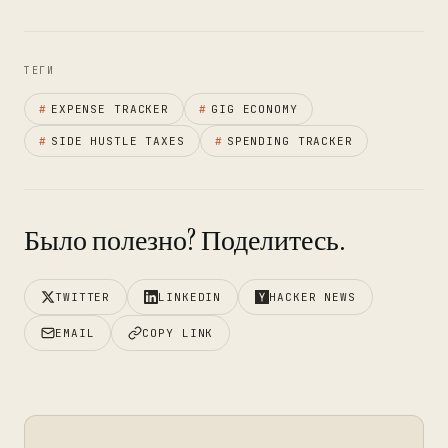
ТЕГИ
#
EXPENSE TRACKER
#
GIG ECONOMY
#
SIDE HUSTLE TAXES
#
SPENDING TRACKER
Было полезно? Поделитесь.
TWITTER
LINKEDIN
HACKER NEWS
EMAIL
COPY LINK