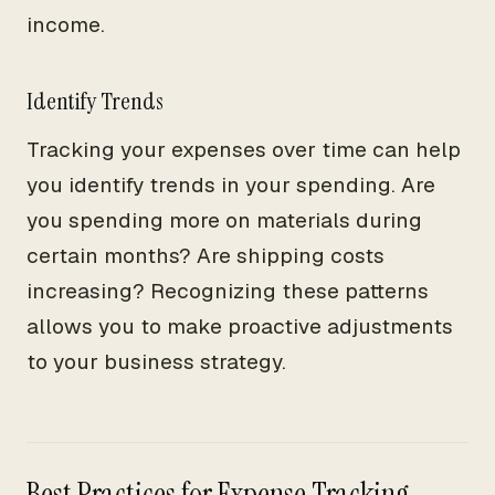
income.
Identify Trends
Tracking your expenses over time can help
you identify trends in your spending. Are
you spending more on materials during
certain months? Are shipping costs
increasing? Recognizing these patterns
allows you to make proactive adjustments
to your business strategy.
Best Practices for Expense Tracking