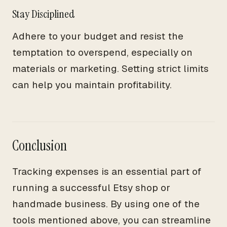
Stay Disciplined
Adhere to your budget and resist the
temptation to overspend, especially on
materials or marketing. Setting strict limits
can help you maintain profitability.
Conclusion
Tracking expenses is an essential part of
running a successful Etsy shop or
handmade business. By using one of the
tools mentioned above, you can streamline