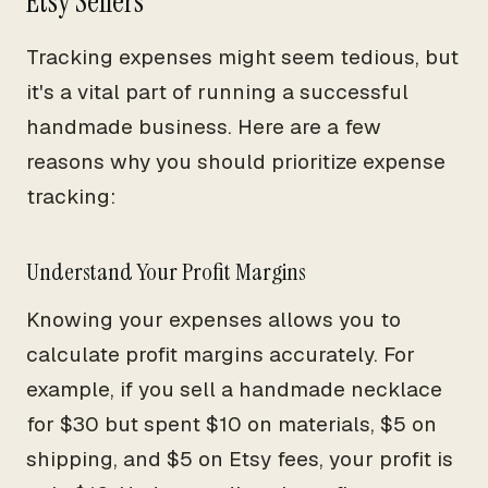
Etsy Sellers
Tracking expenses might seem tedious, but
it's a vital part of running a successful
handmade business. Here are a few
reasons why you should prioritize expense
tracking:
Understand Your Profit Margins
Knowing your expenses allows you to
calculate profit margins accurately. For
example, if you sell a handmade necklace
for $30 but spent $10 on materials, $5 on
shipping, and $5 on Etsy fees, your profit is