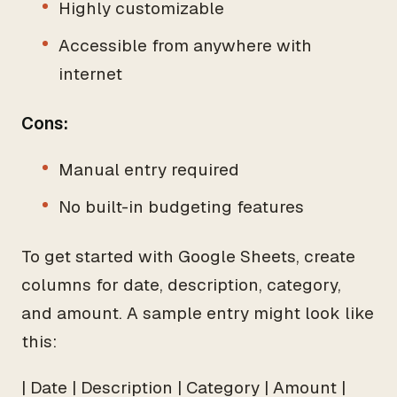
Highly customizable
Accessible from anywhere with
internet
Cons:
Manual entry required
No built-in budgeting features
To get started with Google Sheets, create
columns for date, description, category,
and amount. A sample entry might look like
this:
| Date | Description | Category | Amount |