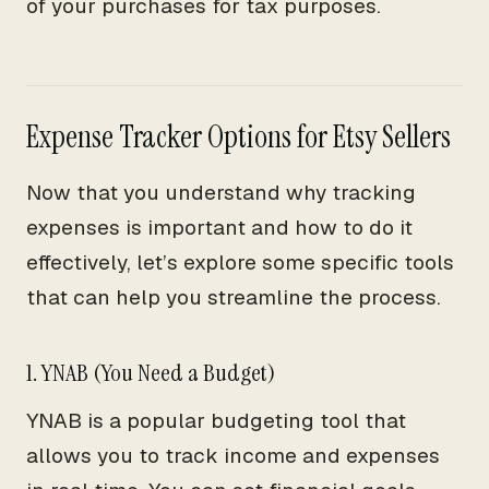
of your purchases for tax purposes.
Expense Tracker Options for Etsy Sellers
Now that you understand why tracking
expenses is important and how to do it
effectively, let’s explore some specific tools
that can help you streamline the process.
1. YNAB (You Need a Budget)
YNAB is a popular budgeting tool that
allows you to track income and expenses