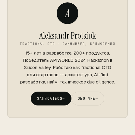
A
Aleksandr Protsiuk
FRACTIONAL CTO - САННИВЕЙЛ, КАЛИФОРНИЯ
15+ лет в разработке. 200+ продуктов.
Победитель APIWORLD 2024 Hackathon в
Silicon Valley. Работаю как fractional CTO
для стартапов -- архитектура, AI-first
разработка, найм, техническое due diligence.
ЗАПИСАТЬСЯ
→
ОБО МНЕ
→